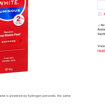
S
Av
Aisle
Secti
View 
Heal
aste is powered by hydrogen peroxide, the same