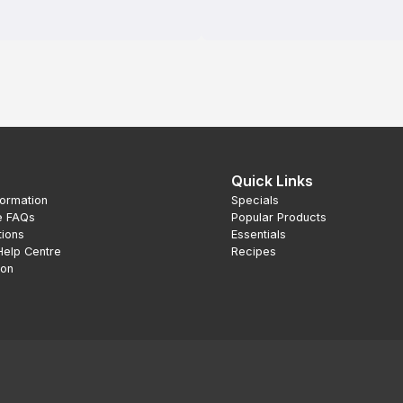
Quick Links
formation
Specials
e FAQs
Popular Products
tions
Essentials
Help Centre
Recipes
ion