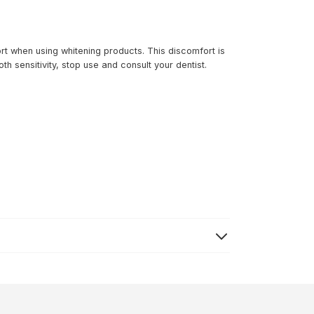
t when using whitening products. This discomfort is
h sensitivity, stop use and consult your dentist.