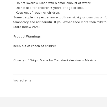
- Do not swallow. Rinse with a small amount of water.
- Do not use for children 6 years of age or less.
- Keep out of reach of children.
Some people may experience tooth sensitivity or gum discomfor
temporary and not harmful. If you experience more than mild toot
Store below 25°C.
Product Warnings
Keep out of reach of children.
Country of Origin: Made by Colgate-Palmolive in Mexico.
Ingredients