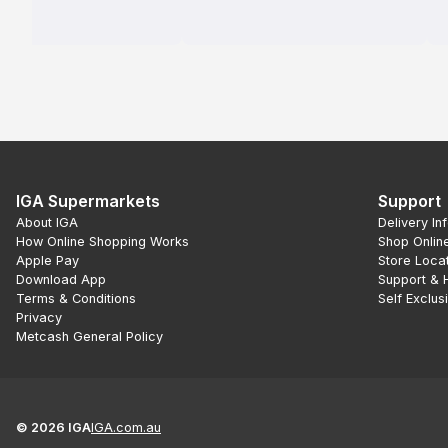
IGA Supermarkets
Support
About IGA
Delivery In
How Online Shopping Works
Shop Onlin
Apple Pay
Store Loca
Download App
Support & 
Terms & Conditions
Self Exclus
Privacy
Metcash General Policy
©
2026
IGA
IGA.com.au