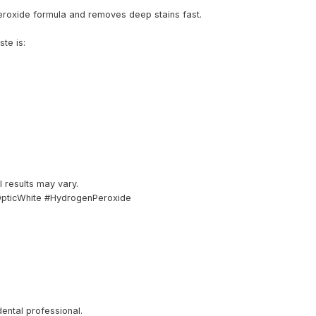
eroxide formula and removes deep stains fast.
te is:
al results may vary.
OpticWhite #HydrogenPeroxide
dental professional.