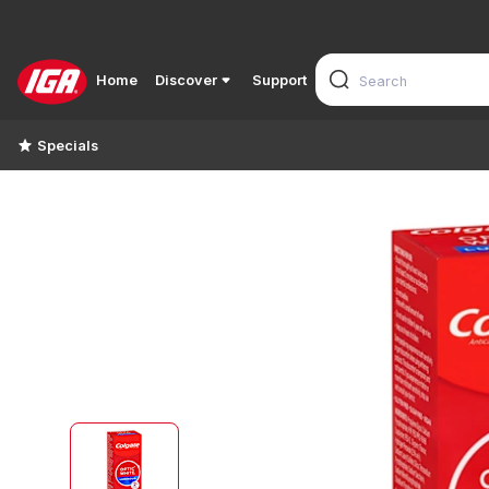
Home
Discover
Support
Specials