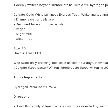
It deeply whitens beyond surface stains, with a 2% hydrogen p
Colgate Optic White Luminous Express Teeth Whitening toothpas
- Enamel safe for daily use
- Designed for no tooth sensitivity
- Vegan
- Sugar free
- Gluten free
Size: 85g
Flavour: Fresh Mint
With twice daily brushing. Results in as little as 3 days. Individu
#Colgate #toothpaste #Whiteningtoothpaste #teethwhitening #
Active Ingredients
Hydrogen Peroxide 2% W/W
Directions
- Brush thoroughly at least twice a day, or as directed by your 