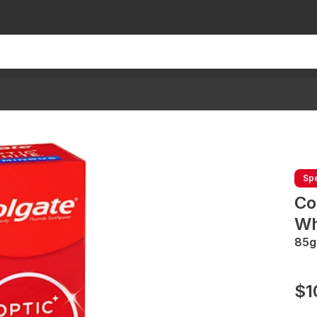
Spe
Co
Wh
85g
$1