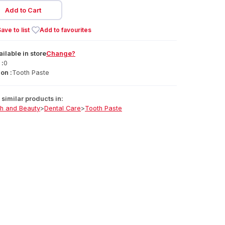
Add to Cart
ave to list
Add to favourites
ailable
in
store
Change?
 :
0
on :
Tooth Paste
similar products in:
th and Beauty
>
Dental Care
>
Tooth Paste