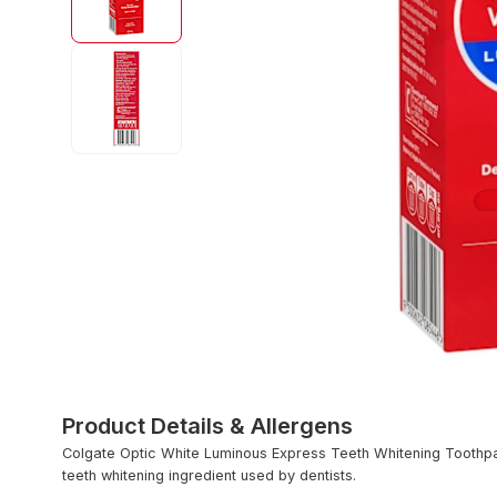
Product Details & Allergens
Colgate Optic White Luminous Express Teeth Whitening Toothp
teeth whitening ingredient used by dentists.