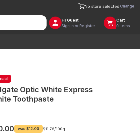
Change
No store selected
Hi
Guest
Cart
Sign In or Register
0 items
cial
lgate Optic White Express
ite Toothpaste
0.00
was
$12.00
$11.76/
100g