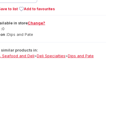
ave to list
Add to favourites
ailable
in
store
Change?
 :
0
on :
Dips and Pate
similar products in:
, Seafood and Deli
>
Deli Specialties
>
Dips and Pate