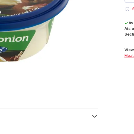
S
Av
Aisle
Secti
View 
Meat