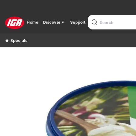
Home
Discover
Support
Specials