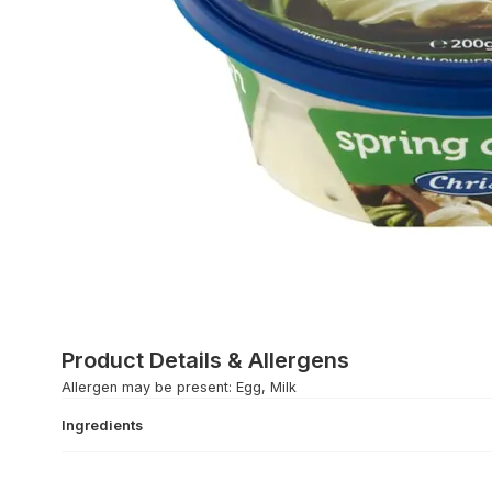
Product Details & Allergens
Allergen may be present: Egg, Milk
Ingredients