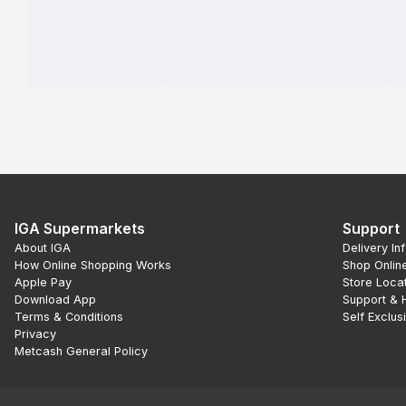
IGA Supermarkets
Support
About IGA
Delivery In
How Online Shopping Works
Shop Onlin
Apple Pay
Store Loca
Download App
Support & 
Terms & Conditions
Self Exclus
Privacy
Metcash General Policy