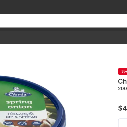
Spe
Ch
200
$4