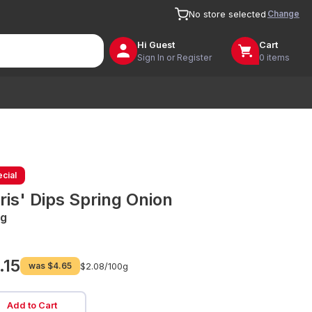
Change
No store selected
Hi
Guest
Cart
Sign In or Register
0 items
cial
ris' Dips Spring Onion
g
.15
was
$4.65
$2.08/
100g
Add to Cart