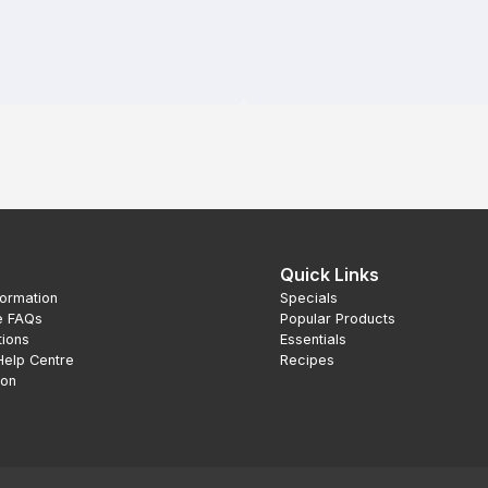
Quick Links
formation
Specials
e FAQs
Popular Products
tions
Essentials
Help Centre
Recipes
ion