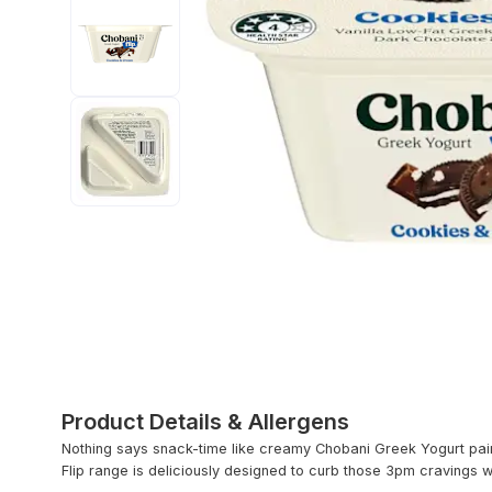
Product Details & Allergens
Nothing says snack-time like creamy Chobani Greek Yogurt pai
Flip range is deliciously designed to curb those 3pm cravings w