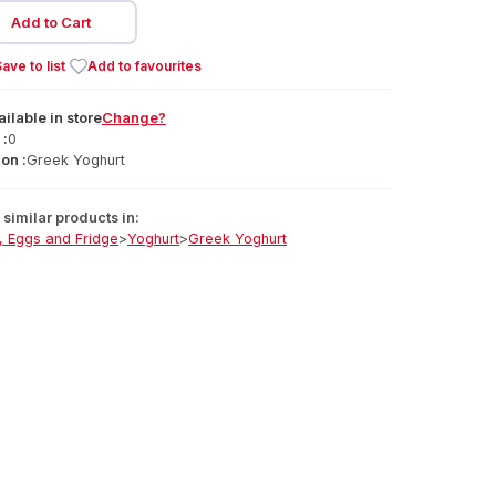
Add to Cart
ave to list
Add to favourites
ailable
in
store
Change?
 :
0
on :
Greek Yoghurt
similar products in:
, Eggs and Fridge
>
Yoghurt
>
Greek Yoghurt