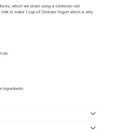
ltures, which we strain using a centuries-old
of milk to make 1 cup of Chobani Yogurt which is why
om.au
n Ingredients