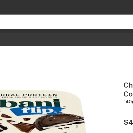
Ch
Co
140
$4