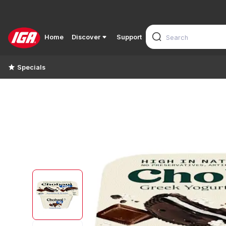
Home
Discover
Support
Specials