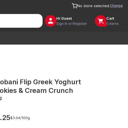
Change
No store selected
Hi
Guest
Cart
Sign In or Register
0 items
obani Flip Greek Yoghurt
okies & Cream Crunch
g
.25
$3.04/
100g