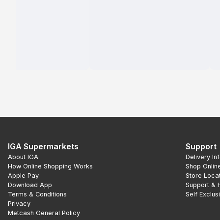
IGA Supermarkets
Support
About IGA
Delivery In
How Online Shopping Works
Shop Onlin
Apple Pay
Store Loca
Download App
Support & 
Terms & Conditions
Self Exclus
Privacy
Metcash General Policy