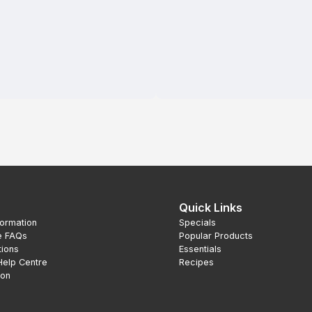
Quick Links
formation
Specials
e FAQs
Popular Products
tions
Essentials
Help Centre
Recipes
ion