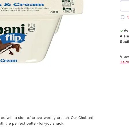
S
Av
Aisle
Secti
View 
Dairy
red with a side of crave-worthy crunch. Our Chobani
ith the perfect better-for-you snack.