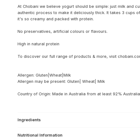
At Chobani we believe yogurt should be simple: just milk and cu
authentic process to make it deliciously thick. It takes 3 cups 
it's so creamy and packed with protein.
No preservatives, artificial colours or flavours.
High in natural protein
To discover our full range of products & more, visit chobani.c
Allergen: Gluten|Wheat|Milk
Allergen may be present: Gluten| Wheat| Milk
Country of Origin: Made in Australia from at least 92% Australia
Ingredients
Nutritional Information