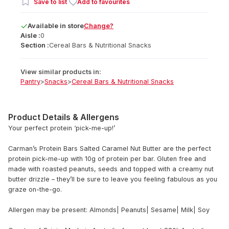
Save to list
Add to favourites
Available
in
store
Change?
Aisle :
0
Section :
Cereal Bars & Nutritional Snacks
View similar products in:
Pantry
>
Snacks
>
Cereal Bars & Nutritional Snacks
Product Details & Allergens
Your perfect protein ‘pick-me-up!’
Carman’s Protein Bars Salted Caramel Nut Butter are the perfect
protein pick-me-up with 10g of protein per bar. Gluten free and
made with roasted peanuts, seeds and topped with a creamy nut
butter drizzle – they’ll be sure to leave you feeling fabulous as you
graze on-the-go.
Allergen may be present: Almonds| Peanuts| Sesame| Milk| Soy