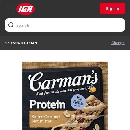
Sign In
Change
No store selected