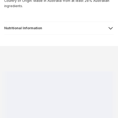
Country of Origin: Made in Australia from at least 28% Australian
ingredients.
Nutritional Information