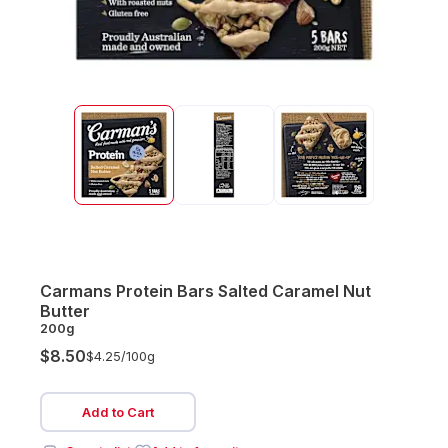
Carmans Protein Bars Salted Caramel Nut
Butter
200g
$8.50
$4.25/
100g
Add to Cart