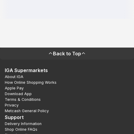
Back to Top
IGA Supermarkets
About IGA
How Online Shopping Works
Apple Pay
Download App
Terms & Conditions
Privacy
Metcash General Policy
Support
Delivery Information
Shop Online FAQs