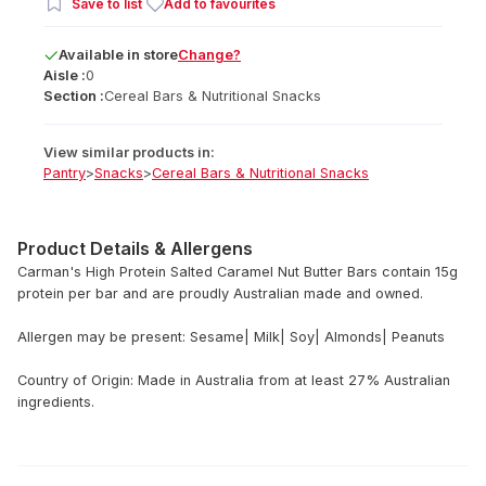
Save to list
Add to favourites
Available
in
store
Change?
Aisle :
0
Section :
Cereal Bars & Nutritional Snacks
View similar products in:
Pantry
>
Snacks
>
Cereal Bars & Nutritional Snacks
Product Details & Allergens
Carman's High Protein Salted Caramel Nut Butter Bars contain 15g
protein per bar and are proudly Australian made and owned.
Allergen may be present: Sesame| Milk| Soy| Almonds| Peanuts
Country of Origin: Made in Australia from at least 27% Australian
ingredients.