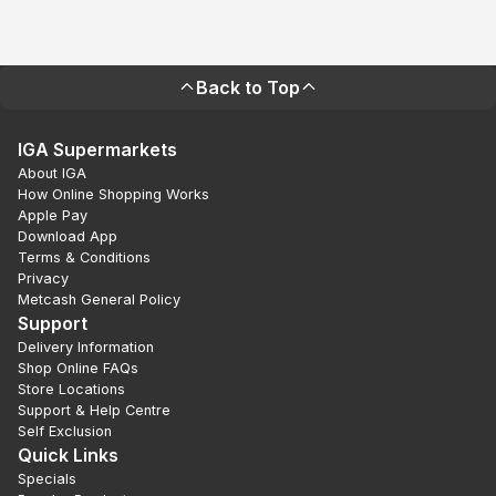
Back to Top
IGA Supermarkets
About IGA
How Online Shopping Works
Apple Pay
Download App
Terms & Conditions
Privacy
Metcash General Policy
Support
Delivery Information
Shop Online FAQs
Store Locations
Support & Help Centre
Self Exclusion
Quick Links
Specials