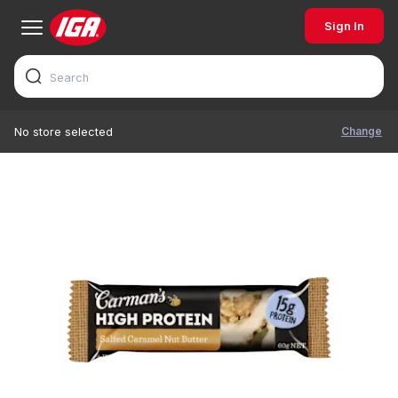
Sign In
Change
No store selected