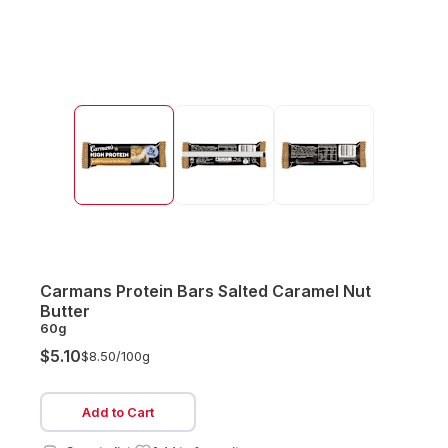
Carmans Protein Bars Salted Caramel Nut
Butter
60g
$5.10
$8.50/
100g
Add to Cart