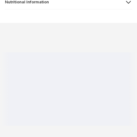
Nutritional Information