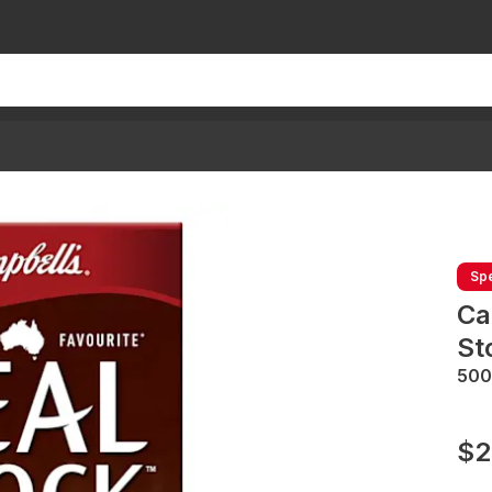
Spe
Ca
St
50
$2