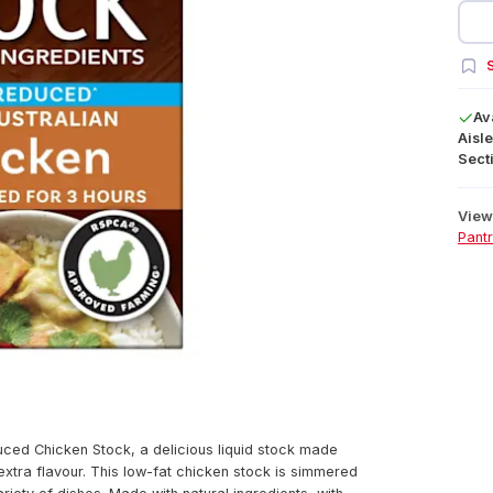
S
Av
Aisle
Secti
View 
Pant
uced Chicken Stock, a delicious liquid stock made
extra flavour. This low-fat chicken stock is simmered