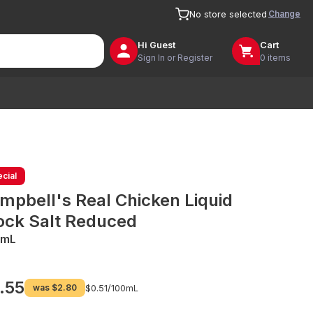
Change
No store selected
Hi
Guest
Cart
Sign In or Register
0 items
cial
mpbell's Real Chicken Liquid
ock Salt Reduced
0mL
.55
was
$2.80
$0.51/
100mL