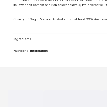
for 3 hours to create a delicious liquid stock foundation for a v
its lower salt content and rich chicken flavour, it's a versatile k
Country of Origin: Made in Australia from at least 99% Australia
Ingredients
Nutritional Information