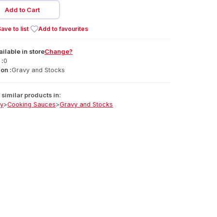
Add to Cart
ave to list
Add to favourites
ailable
in
store
Change?
 :
0
on :
Gravy and Stocks
similar products in:
ry
>
Cooking Sauces
>
Gravy and Stocks