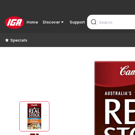
Home
Discover
Support
Specials