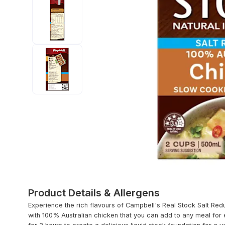
Product Details & Allergens
Experience the rich flavours of Campbell's Real Stock Salt Red
with 100% Australian chicken that you can add to any meal for 