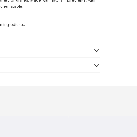
ariety of dishes. Made with natural ingredients, with
itchen staple.
n ingredients.