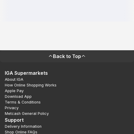
Back to Top
IGA Supermarkets
About IGA
How Online Shopping Works
Apple Pay
Download App
Terms & Conditions
Privacy
Metcash General Policy
Support
Delivery Information
Shop Online FAQs