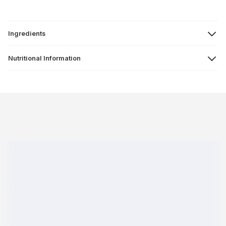
Ingredients
Nutritional Information