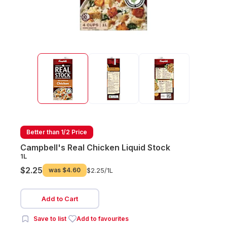
Better than 1/2 Price
Campbell's Real Chicken Liquid Stock
1L
$2.25
was
$4.60
$2.25/
1L
Add to Cart
Save to list
Add to favourites