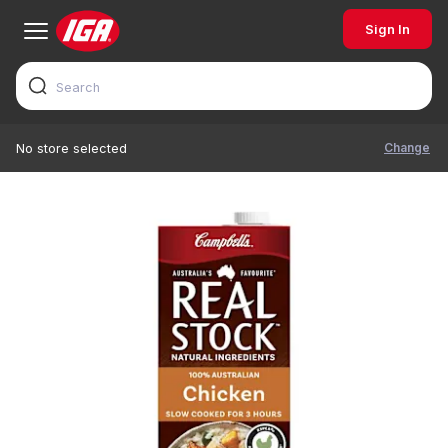
Sign In
Change
No store selected