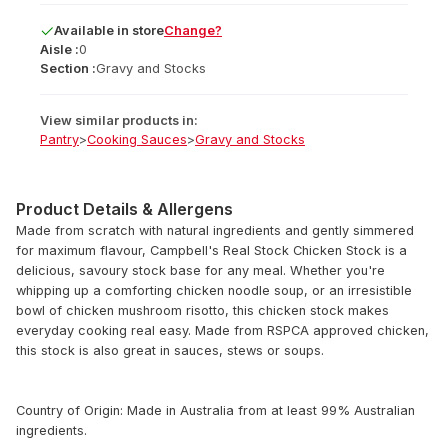
Available
in
store
Change?
Aisle :
0
Section :
Gravy and Stocks
View similar products in:
Pantry
>
Cooking Sauces
>
Gravy and Stocks
Product Details & Allergens
Made from scratch with natural ingredients and gently simmered
for maximum flavour, Campbell's Real Stock Chicken Stock is a
delicious, savoury stock base for any meal. Whether you're
whipping up a comforting chicken noodle soup, or an irresistible
bowl of chicken mushroom risotto, this chicken stock makes
everyday cooking real easy. Made from RSPCA approved chicken,
this stock is also great in sauces, stews or soups.
Country of Origin: Made in Australia from at least 99% Australian
ingredients.