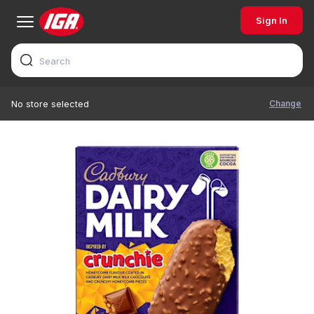
Sign In
Change
No store selected