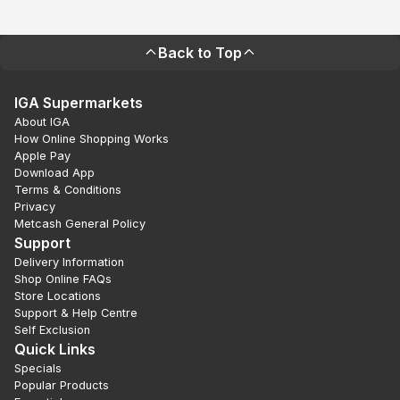
Back to Top
IGA Supermarkets
About IGA
How Online Shopping Works
Apple Pay
Download App
Terms & Conditions
Privacy
Metcash General Policy
Support
Delivery Information
Shop Online FAQs
Store Locations
Support & Help Centre
Self Exclusion
Quick Links
Specials
Popular Products