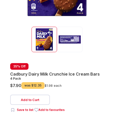
35% Off
Cadbury Dairy Milk Crunchie Ice Cream Bars
4 Pack
$7.90
was
$12.35
$1.98 each
Add to Cart
Save to list
Add to favourites