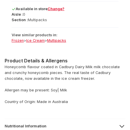
Available
in
store
Change?
Aisle :
0
Section :
Multipacks
View similar products in:
Frozen
>
Ice Cream
>
Multipacks
Product Details & Allergens
Honeycomb flavour coated in Cadbury Dairy Milk milk chocolate
and crunchy honeycomb pieces. The real taste of Cadbury
chocolate, now available in the ice cream freezer.
Allergen may be present: Soy| Milk
Country of Origin: Made in Australia
Nutritional Information