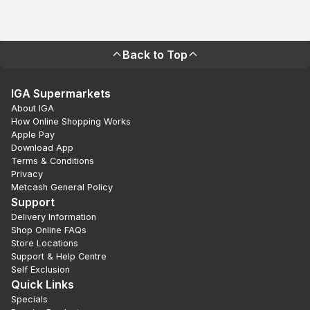
Back to Top
IGA Supermarkets
About IGA
How Online Shopping Works
Apple Pay
Download App
Terms & Conditions
Privacy
Metcash General Policy
Support
Delivery Information
Shop Online FAQs
Store Locations
Support & Help Centre
Self Exclusion
Quick Links
Specials