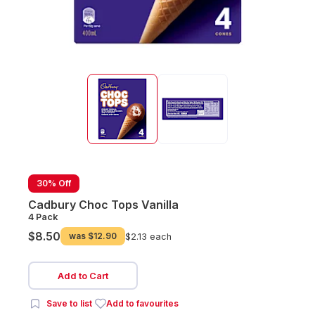
30% Off
Cadbury Choc Tops Vanilla
4 Pack
$8.50
was
$12.90
$2.13 each
Add to Cart
Save to list
Add to favourites