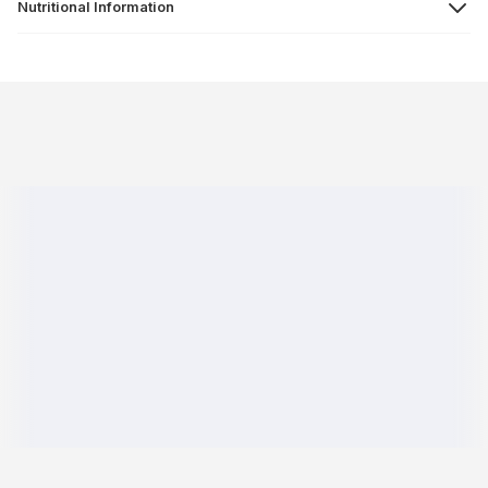
Nutritional Information