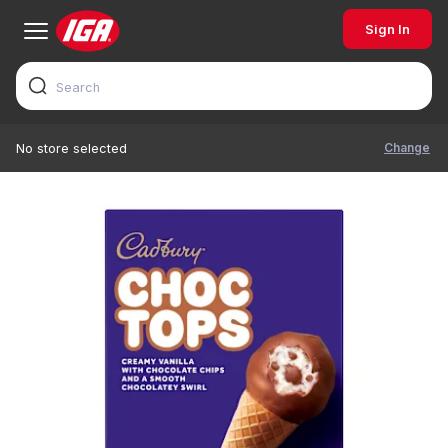
Sign In
Change
No store selected