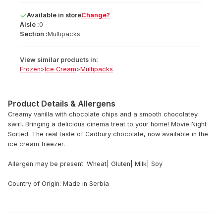
Available
in
store
Change?
Aisle :
0
Section :
Multipacks
View similar products in:
Frozen
>
Ice Cream
>
Multipacks
Product Details & Allergens
Creamy vanilla with chocolate chips and a smooth chocolatey
swirl. Bringing a delicious cinema treat to your home! Movie Night
Sorted. The real taste of Cadbury chocolate, now available in the
ice cream freezer.
Allergen may be present: Wheat| Gluten| Milk| Soy
Country of Origin: Made in Serbia