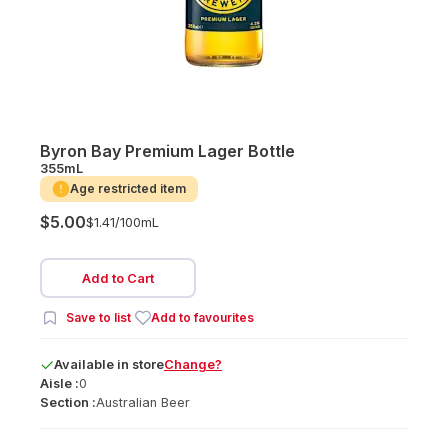
Byron Bay Premium Lager Bottle
355mL
Age restricted item
$5.00
$1.41/
100mL
Add to Cart
Save to list
Add to favourites
Available
in
store
Change?
Aisle :
0
Section :
Australian Beer