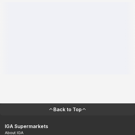
Back to Top
IGA Supermarkets
About IGA