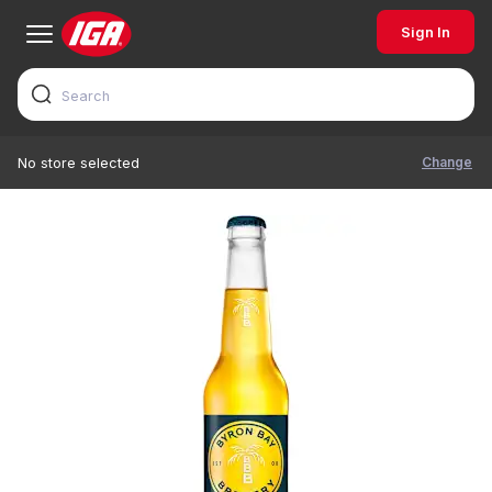
Sign In
Change
No store selected