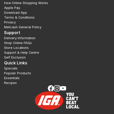
How Online Shopping Works
Apple Pay
Download App
Terms & Conditions
Privacy
Metcash General Policy
Support
Delivery Information
Shop Online FAQs
Store Locations
Support & Help Centre
Self Exclusion
Quick Links
Specials
Popular Products
Essentials
Recipes