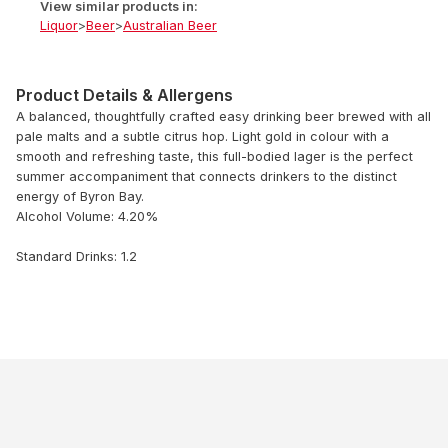
View similar products in:
Liquor
>
Beer
>
Australian Beer
Product Details & Allergens
A balanced, thoughtfully crafted easy drinking beer brewed with all
pale malts and a subtle citrus hop. Light gold in colour with a
smooth and refreshing taste, this full-bodied lager is the perfect
summer accompaniment that connects drinkers to the distinct
energy of Byron Bay.
Alcohol Volume: 4.20%
Standard Drinks: 1.2