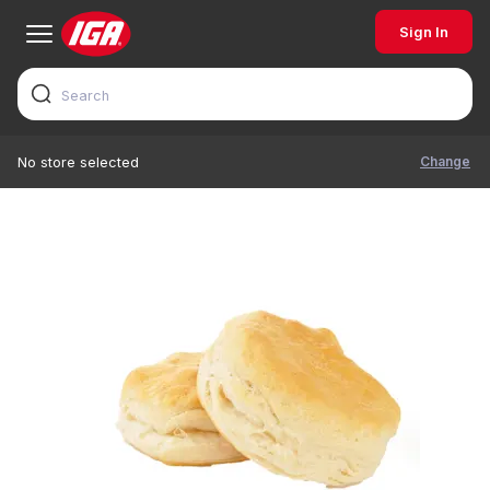
Sign In
Change
No store selected