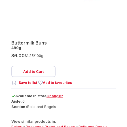
Buttermilk Buns
480g
$6.00
$1.25/
100g
Add to Cart
Save to list
Add to favourites
Available
in
store
Change?
Aisle :
0
Section :
Rolls and Bagels
View similar products in:
Bakery
>
Packaged Bread and Bakery
>
Rolls and Bagels