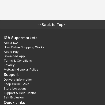
Back to Top
IGA Supermarkets
About IGA
How Online Shopping Works
Apple Pay
Download App
Terms & Conditions
Privacy
Metcash General Policy
Support
Delivery Information
Shop Online FAQs
Store Locations
Support & Help Centre
Self Exclusion
Quick Links