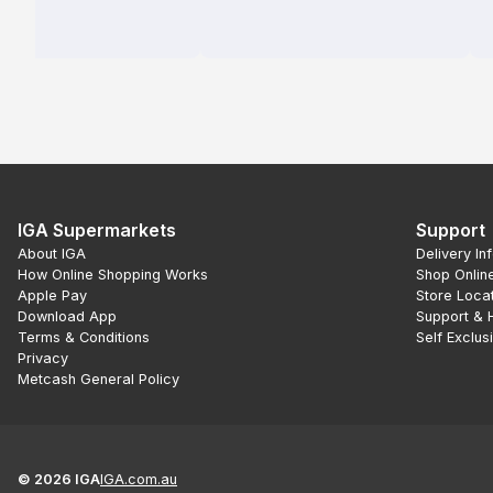
IGA Supermarkets
Support
About IGA
Delivery In
How Online Shopping Works
Shop Onlin
Apple Pay
Store Loca
Download App
Support & 
Terms & Conditions
Self Exclus
Privacy
Metcash General Policy
©
2026
IGA
IGA.com.au