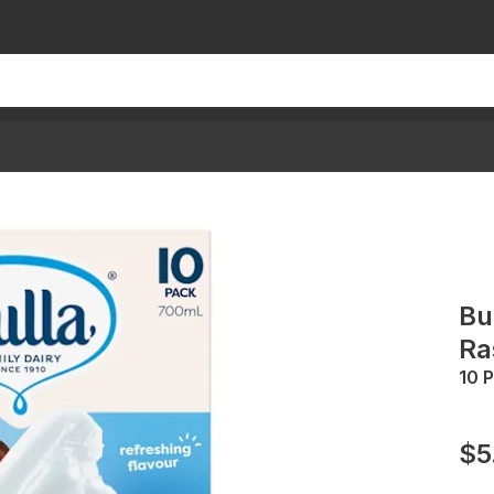
Bu
Ra
10 
$5