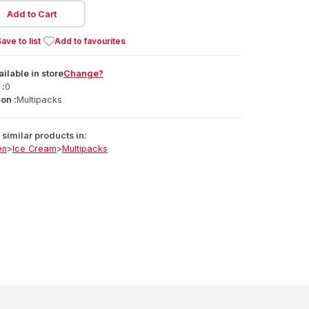
Add to Cart
ave to list
Add to favourites
ailable
in
store
Change?
 :
0
on :
Multipacks
similar products in:
en
>
Ice Cream
>
Multipacks