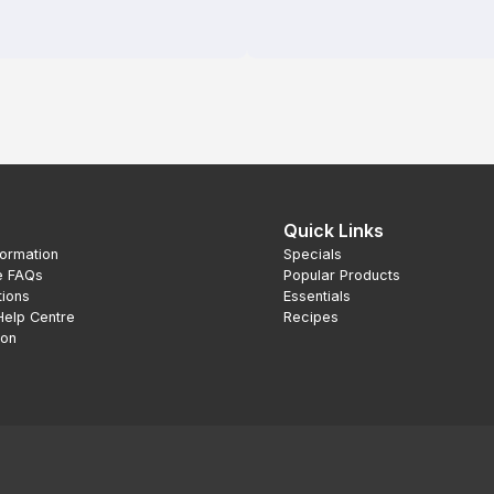
Quick Links
formation
Specials
e FAQs
Popular Products
tions
Essentials
Help Centre
Recipes
ion