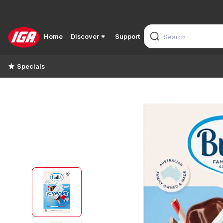
Home
Discover
Support
Specials