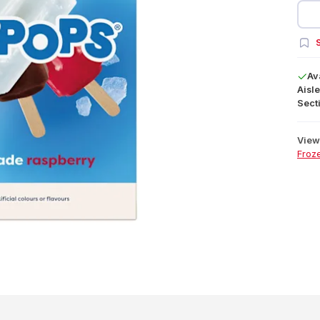
S
Av
Aisle
Secti
View 
Froz