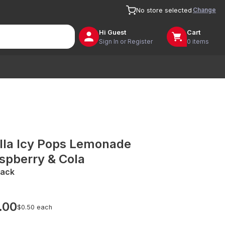
Change
No store selected
Hi
Guest
Cart
Sign In or Register
0 items
lla Icy Pops Lemonade
spberry & Cola
Pack
.00
$0.50 each