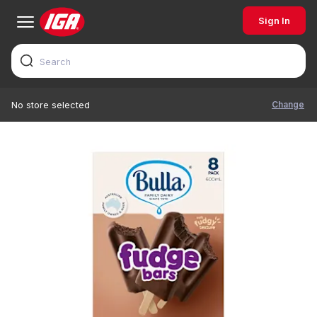
Sign In
Change
No store selected