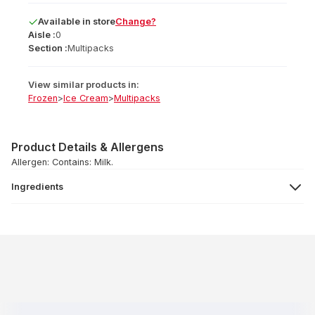
Available
in
store
Change?
Aisle :
0
Section :
Multipacks
View similar products in:
Frozen
>
Ice Cream
>
Multipacks
Product Details & Allergens
Allergen: Contains: Milk.
Ingredients