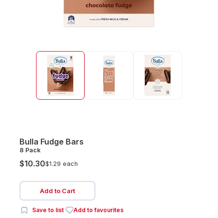
Bulla Fudge Bars
8 Pack
$10.30
$1.29 each
Add to Cart
Save to list
Add to favourites