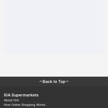
Back to Top
IGA Supermarkets
About IGA
How Online Shopping Works