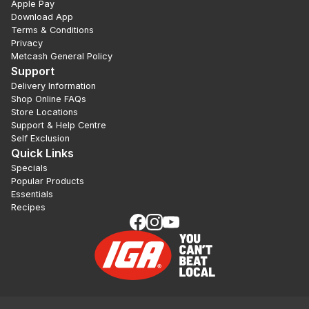
Apple Pay
Download App
Terms & Conditions
Privacy
Metcash General Policy
Support
Delivery Information
Shop Online FAQs
Store Locations
Support & Help Centre
Self Exclusion
Quick Links
Specials
Popular Products
Essentials
Recipes