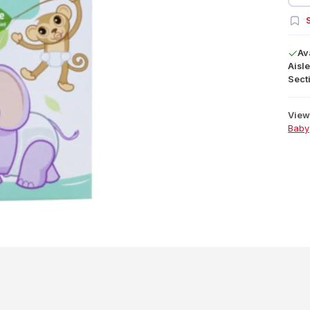
S
Av
Aisle
Secti
View 
Baby