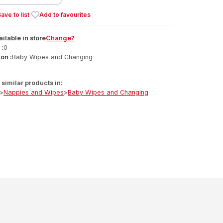
ave to list
Add to favourites
ailable
in
store
Change?
 :
0
on :
Baby Wipes and Changing
similar products in:
>
Nappies and Wipes
>
Baby Wipes and Changing