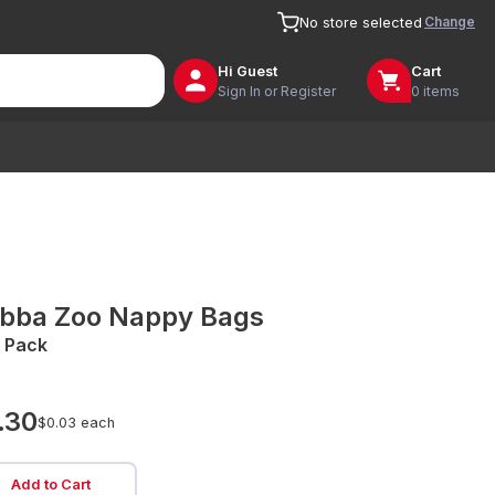
Change
No store selected
Hi
Guest
Cart
Sign In or Register
0 items
bba Zoo Nappy Bags
 Pack
.30
$0.03 each
Add to Cart