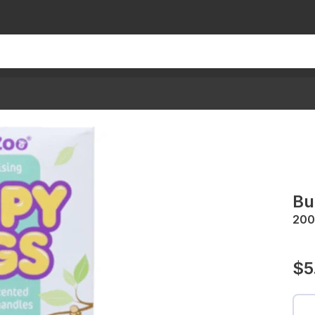
Bu
200
$5