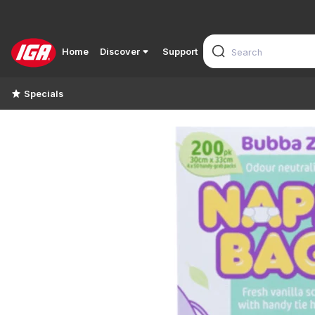
Home
Discover
Support
Specials