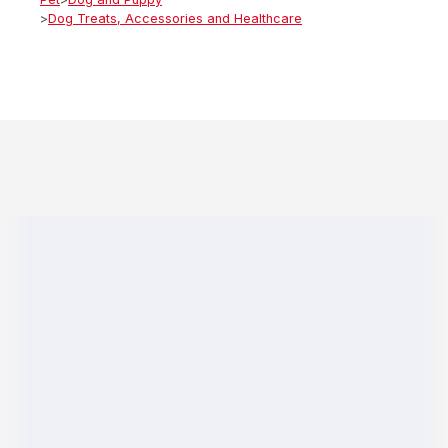
>
Dog Treats, Accessories and Healthcare