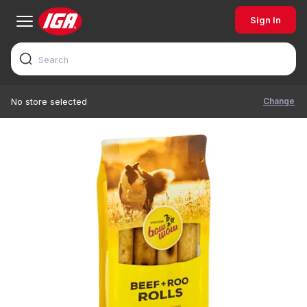
Sign In
Change
No store selected