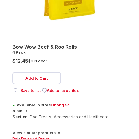
Bow Wow Beef & Roo Rolls
4 Pack
$12.45
$3.11 each
Add to Cart
Save to list
Add to favourites
Available
in
store
Change?
Aisle :
0
Section :
Dog Treats, Accessories and Healthcare
View similar products in:
Pet
>
Dog and Puppy