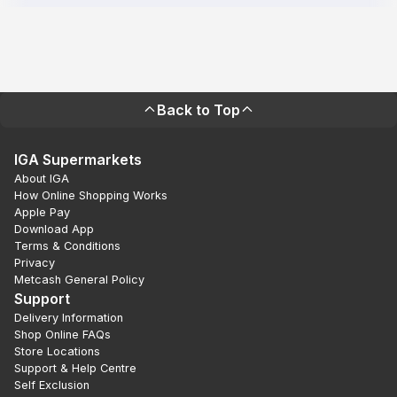
Back to Top
IGA Supermarkets
About IGA
How Online Shopping Works
Apple Pay
Download App
Terms & Conditions
Privacy
Metcash General Policy
Support
Delivery Information
Shop Online FAQs
Store Locations
Support & Help Centre
Self Exclusion