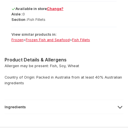
Available
in
store
Change?
Aisle :
0
Section :
Fish Fillets
View similar products in:
Frozen
>
Frozen Fish and Seafood
>
Fish Fillets
Product Details & Allergens
Allergen may be present: Fish, Soy, Wheat
Country of Origin: Packed in Australia from at least 40% Australian
ingredients
Ingredients