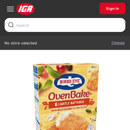
Sign In
Change
No store selected