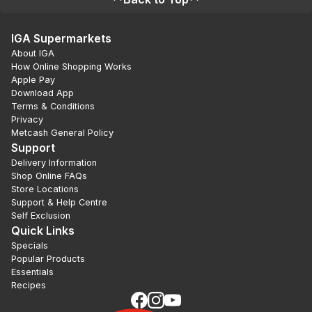
IGA Supermarkets
About IGA
How Online Shopping Works
Apple Pay
Download App
Terms & Conditions
Privacy
Metcash General Policy
Support
Delivery Information
Shop Online FAQs
Store Locations
Support & Help Centre
Self Exclusion
Quick Links
Specials
Popular Products
Essentials
Recipes