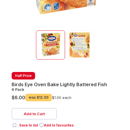
Half Price
Birds Eye Oven Bake Lightly Battered Fish
6 Pack
$6.00
was
$12.00
$1.00 each
Add to Cart
Save to list
Add to favourites