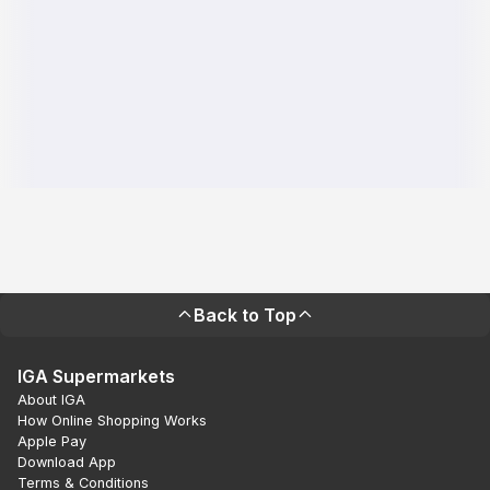
Back to Top
IGA Supermarkets
About IGA
How Online Shopping Works
Apple Pay
Download App
Terms & Conditions