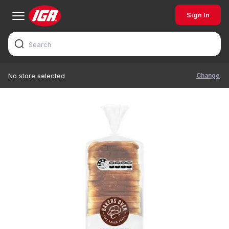
Sign In
Change
No store selected