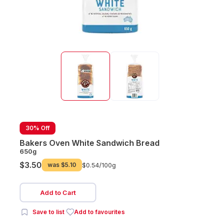
30% Off
Bakers Oven White Sandwich Bread
650g
$3.50
was
$5.10
$0.54/
100g
Add to Cart
Save to list
Add to favourites