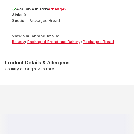
Available
in
store
Change?
Aisle :
0
Section :
Packaged Bread
View similar products in:
Bakery
>
Packaged Bread and Bakery
>
Packaged Bread
Product Details & Allergens
Country of Origin: Australia