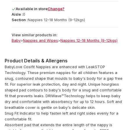
Available
in
store
Change?
Aisle :
0
Section :
Nappies 12-18 Months (9-12kgs)
View similar products in:
Baby
>
Nappies and Wipes
>
Nappies 12-18 Months (9-12kgs)
Product Details & Allergens
BabyLove Cosifit Nappies are enhanced with LeakSTOP
Technology. These premium nappies for all children features a
snug, contoured shape that moulds to baby's body for a gap free
fit. For superior leak protection, day and night. Unique hourglass
shaped pad contours to baby's body for a snug and comfortable
fit that prevents leaks. DRIWave™Technology helps to keep baby
dry and comfortable with absorbency for up to 12 hours. Soft and
breathable cover is gentle on baby's delicate skin.
Snug Fit Indicator to help fasten left and right sides evenly for a
comfortable fit.
Absorbent pad that extends the entire length of the nappy is