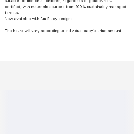
suitable for use on all children, regardless of gender.PEFC
certified, with materials sourced from 100% sustainably managed
forests.
Now available with fun Bluey designs!
The hours will vary according to individual baby's urine amount