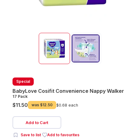
Special
BabyLove Cosifit Convenience Nappy Walker
17 Pack
$11.50
was
$12.50
$0.68 each
Add to Cart
Save to list
Add to favourites