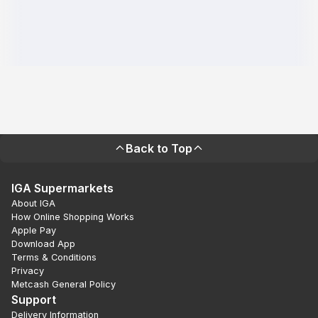
Back to Top
IGA Supermarkets
About IGA
How Online Shopping Works
Apple Pay
Download App
Terms & Conditions
Privacy
Metcash General Policy
Support
Delivery Information