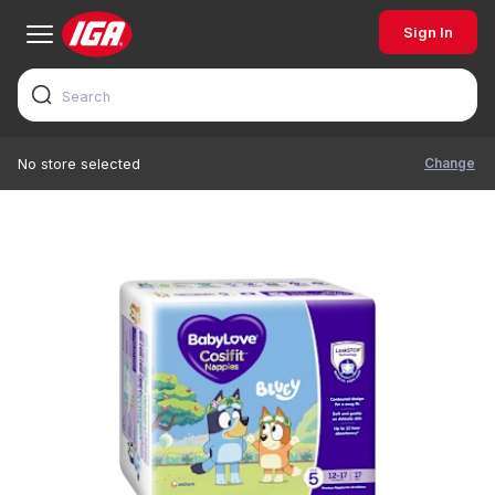
Sign In
Change
No store selected