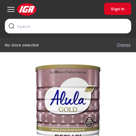
Sign In
Change
No store selected