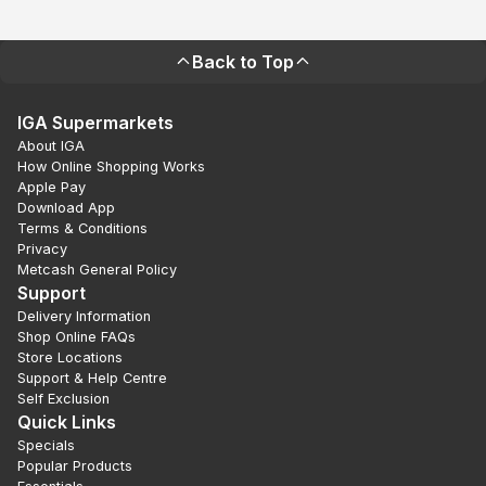
Back to Top
IGA Supermarkets
About IGA
How Online Shopping Works
Apple Pay
Download App
Terms & Conditions
Privacy
Metcash General Policy
Support
Delivery Information
Shop Online FAQs
Store Locations
Support & Help Centre
Self Exclusion
Quick Links
Specials
Popular Products