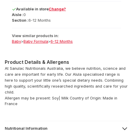
Available
in
store
Change?
Aisle :
0
Section :
6-12 Months
View similar products in:
Baby
>
Baby Formula
>
6-12 Months
Product Details & Allergens
At Sanulac Nutritionals Australia, we believe nutrition, science and
care are important for early life. Our Alula specialised range is
here to support your little one’s special dietary needs. Combining
high quality, scientifically researched ingredients and care for your
child.
Allergen may be present: Soy| Milk
Country of Origin: Made in
France
Nutritional Information