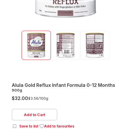
Alula Gold Reflux Infant Formula 0-12 Months
900g
$32.00
$3.56/
100g
Add to Cart
Save to list
Add to favourites