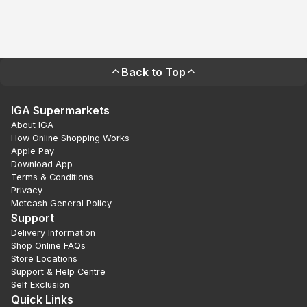
Back to Top
IGA Supermarkets
About IGA
How Online Shopping Works
Apple Pay
Download App
Terms & Conditions
Privacy
Metcash General Policy
Support
Delivery Information
Shop Online FAQs
Store Locations
Support & Help Centre
Self Exclusion
Quick Links