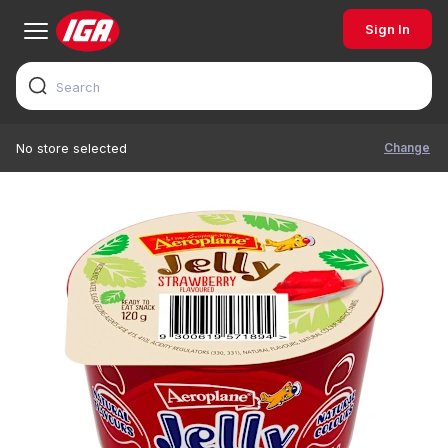
Sign In
Change
No store selected