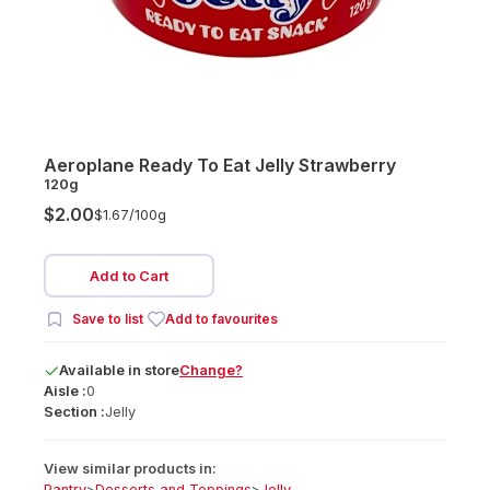
Aeroplane Ready To Eat Jelly Strawberry
120g
$2.00
$1.67/
100g
Add to Cart
Save to list
Add to favourites
Available
in
store
Change?
Aisle :
0
Section :
Jelly
View similar products in:
Pantry
>
Desserts and Toppings
>
Jelly