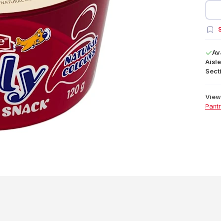
S
Av
Aisle
Secti
View 
Pant