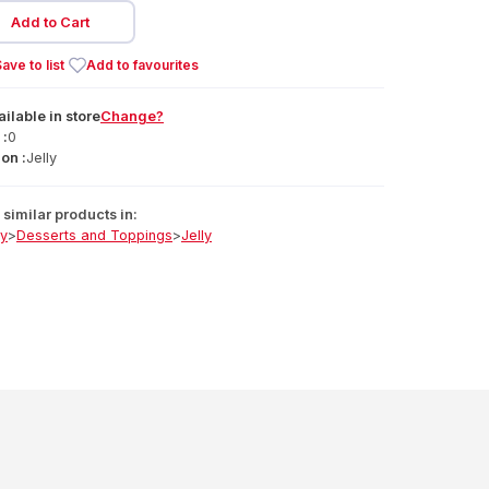
Add to Cart
ave to list
Add to favourites
ailable
in
store
Change?
 :
0
on :
Jelly
similar products in:
ry
>
Desserts and Toppings
>
Jelly