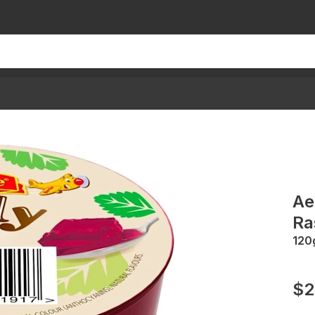
Ae
Ra
120
$2