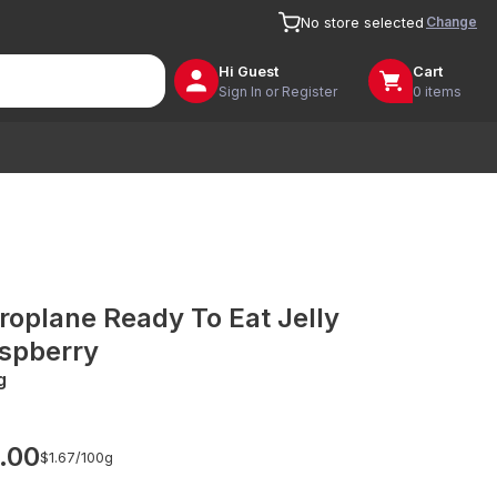
Change
No store selected
Hi
Guest
Cart
Sign In or Register
0 items
roplane Ready To Eat Jelly
spberry
g
.00
$1.67/
100g