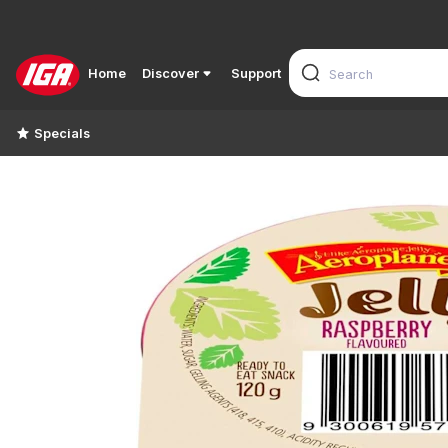
Home
Discover
Support
Specials