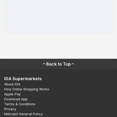
Back to Top
IGA Supermarkets
About IGA
How Online Shopping Works
Apple Pay
Download App
Terms & Conditions
Privacy
Metcash General Policy