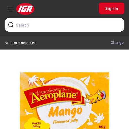
Sign In
Change
No store selected