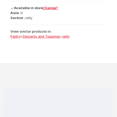
Available
in
store
Change?
Aisle :
0
Section :
Jelly
View similar products in:
Pantry
>
Desserts and Toppings
>
Jelly