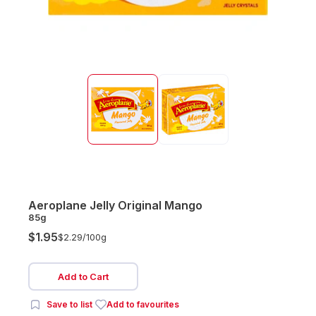
Aeroplane Jelly Original Mango
85g
$1.95
$2.29/
100g
Add to Cart
Save to list
Add to favourites