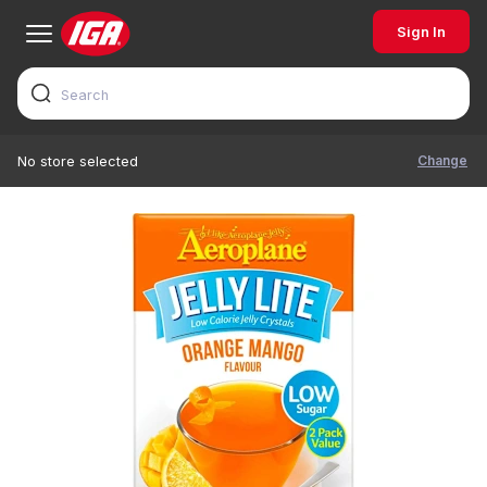
Sign In
Change
No store selected