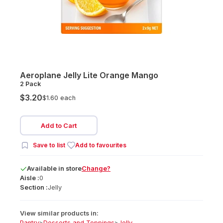
Aeroplane Jelly Lite Orange Mango
2 Pack
$3.20
$1.60 each
Add to Cart
Save to list
Add to favourites
Available
in
store
Change?
Aisle :
0
Section :
Jelly
View similar products in:
Pantry
>
Desserts and Toppings
>
Jelly