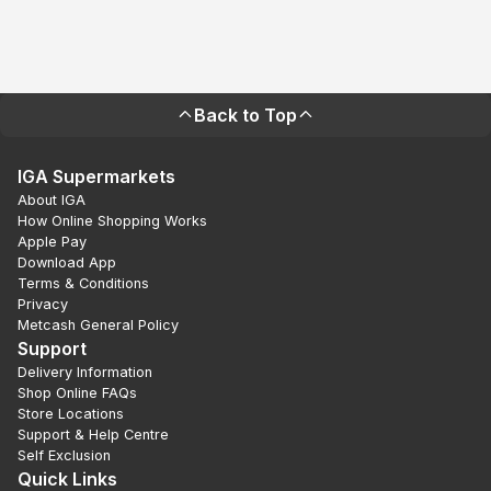
Back to Top
IGA Supermarkets
About IGA
How Online Shopping Works
Apple Pay
Download App
Terms & Conditions
Privacy
Metcash General Policy
Support
Delivery Information
Shop Online FAQs
Store Locations
Support & Help Centre
Self Exclusion
Quick Links