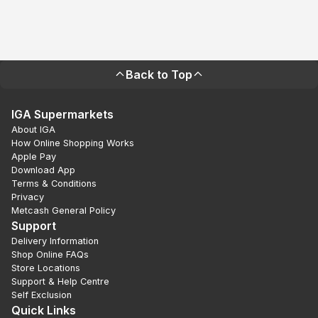
Back to Top
IGA Supermarkets
About IGA
How Online Shopping Works
Apple Pay
Download App
Terms & Conditions
Privacy
Metcash General Policy
Support
Delivery Information
Shop Online FAQs
Store Locations
Support & Help Centre
Self Exclusion
Quick Links