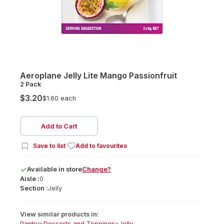
Aeroplane Jelly Lite Mango Passionfruit
2 Pack
$3.20
$1.60 each
Add to Cart
Save to list
Add to favourites
Available
in
store
Change?
Aisle :
0
Section :
Jelly
View similar products in:
Pantry
>
Desserts and Toppings
>
Jelly