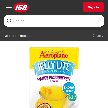
Sign In
Change
No store selected