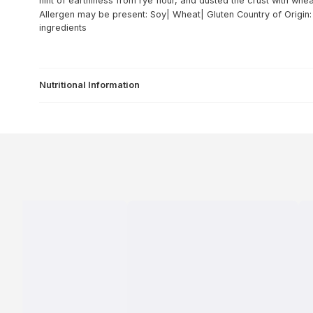
hint of earthiness from rye flour, and dusted the crust with whe
Allergen may be present: Soy| Wheat| Gluten
Country of Origin
ingredients
Nutritional Information