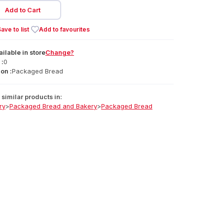
Add to Cart
ave to list
Add to favourites
ailable
in
store
Change?
 :
0
on :
Packaged Bread
similar products in:
ry
>
Packaged Bread and Bakery
>
Packaged Bread