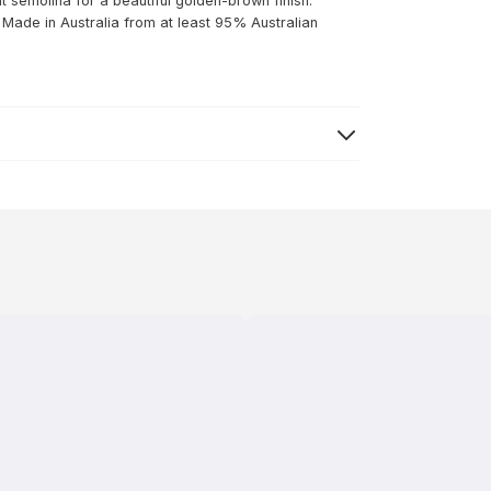
at semolina for a beautiful golden-brown finish.
: Made in Australia from at least 95% Australian