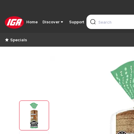
Home
Discover
Support
Specials