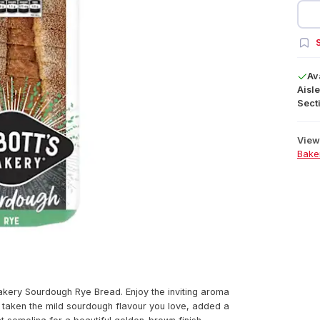
S
Av
Aisle
Secti
View 
Bake
akery Sourdough Rye Bread. Enjoy the inviting aroma
e taken the mild sourdough flavour you love, added a