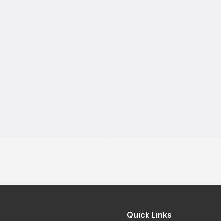
Quick Links