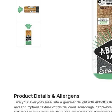
Product Details & Allergens
Turn your everyday meal into a gourmet delight with Abbott's B
and scrumptious texture of this delicious sourdough loaf. We’v