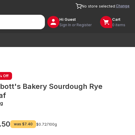
Change
No store selected
Hi
Guest
Cart
Sign In or Register
0 items
% Off
bott's Bakery Sourdough Rye
af
g
.50
was
$7.40
$0.72/
100g