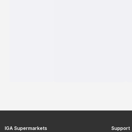
IGA Supermarkets
Support