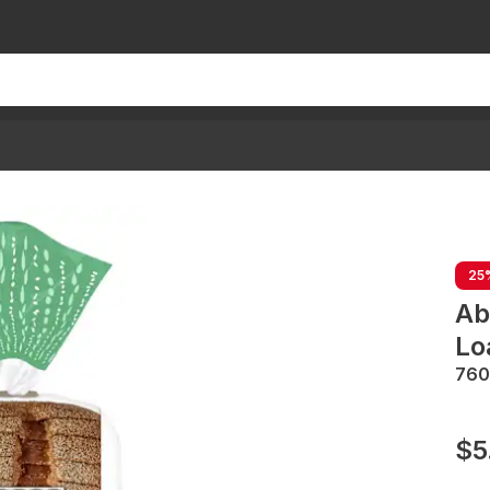
25
Ab
Lo
760
$5