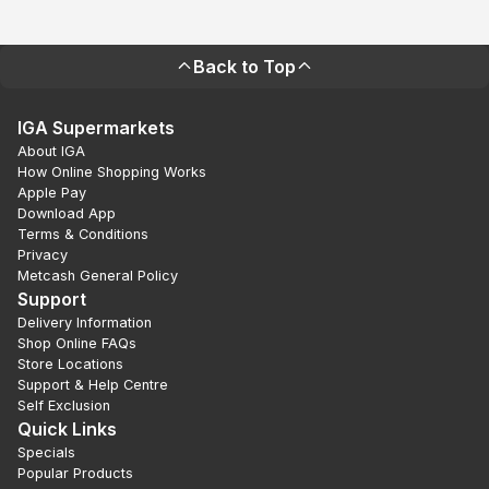
Back to Top
IGA Supermarkets
About IGA
How Online Shopping Works
Apple Pay
Download App
Terms & Conditions
Privacy
Metcash General Policy
Support
Delivery Information
Shop Online FAQs
Store Locations
Support & Help Centre
Self Exclusion
Quick Links
Specials
Popular Products