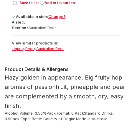
Save to list
Add to favourites
Available
in
store
Change?
Aisle :
0
Section :
Australian Beer
View similar products in:
Liquor
>
Beer
>
Australian Beer
Product Details & Allergens
Hazy golden in appearance. Big fruity hop
aromas of passionfruit, pineapple and pear
are complemented by a smooth, dry, easy
finish.
Alcohol Volume: 3.50%
Pack Format: 6 Pack
Standard Drinks:
0.9
Pack Type: Bottle
Country of Origin: Made in Australia