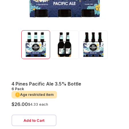
4 Pines Pacific Ale 3.5% Bottle
6 Pack
Age restricted item
$26.00
$4.33 each
Add to Cart