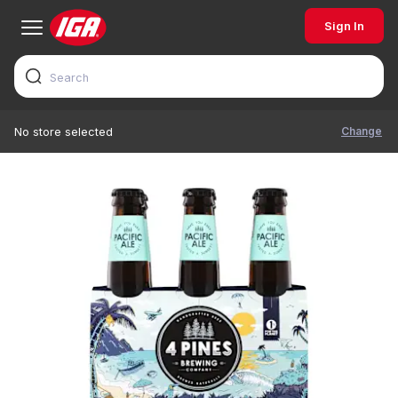
Sign In
Change
No store selected