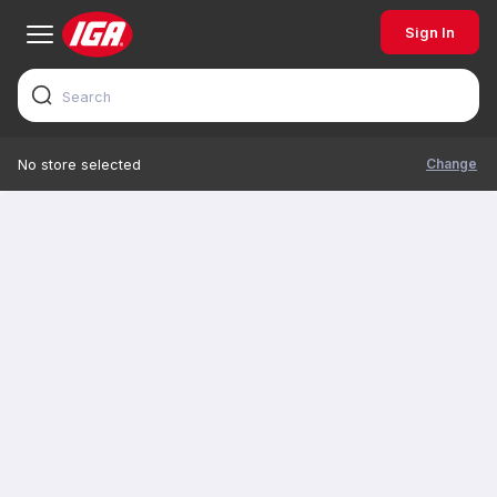
Sign In
Change
No store selected