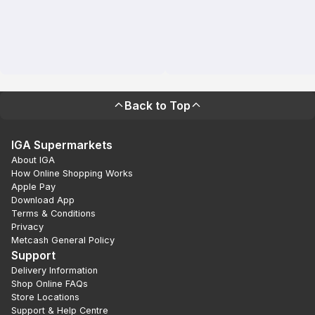
Back to Top
IGA Supermarkets
About IGA
How Online Shopping Works
Apple Pay
Download App
Terms & Conditions
Privacy
Metcash General Policy
Support
Delivery Information
Shop Online FAQs
Store Locations
Support & Help Centre