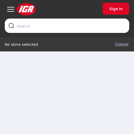
Sign In
Change
No store selected