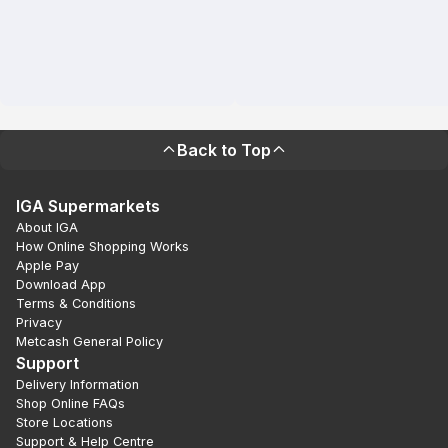
Back to Top
IGA Supermarkets
About IGA
How Online Shopping Works
Apple Pay
Download App
Terms & Conditions
Privacy
Metcash General Policy
Support
Delivery Information
Shop Online FAQs
Store Locations
Support & Help Centre