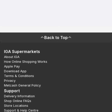
Back to Top
IGA Supermarkets
About IGA
How Online Shopping Works
Apple Pay
Download App
Terms & Conditions
Privacy
Metcash General Policy
Support
Delivery Information
Shop Online FAQs
Store Locations
Support & Help Centre