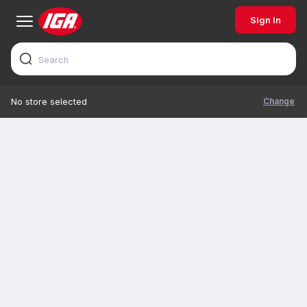
Sign In
Change
No store selected