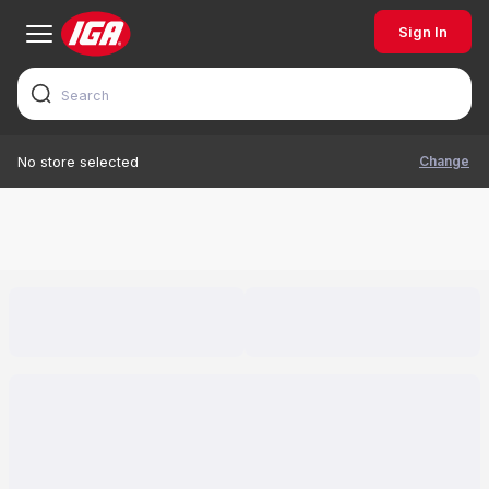
Sign In
Change
No store selected