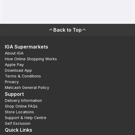
Back to Top
IGA Supermarkets
About IGA
How Online Shopping Works
Apple Pay
Download App
Terms & Conditions
Privacy
Metcash General Policy
Support
Delivery Information
Shop Online FAQs
Store Locations
Support & Help Centre
Self Exclusion
Quick Links