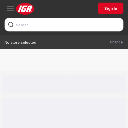
Sign In
Change
No store selected