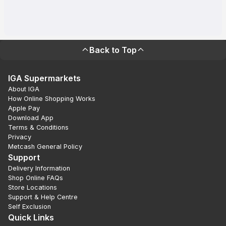
Back to Top
IGA Supermarkets
About IGA
How Online Shopping Works
Apple Pay
Download App
Terms & Conditions
Privacy
Metcash General Policy
Support
Delivery Information
Shop Online FAQs
Store Locations
Support & Help Centre
Self Exclusion
Quick Links