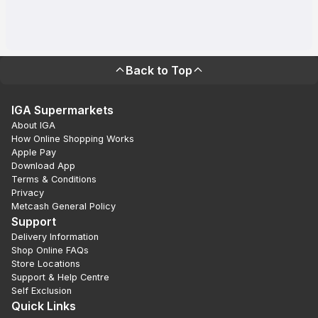
Back to Top
IGA Supermarkets
About IGA
How Online Shopping Works
Apple Pay
Download App
Terms & Conditions
Privacy
Metcash General Policy
Support
Delivery Information
Shop Online FAQs
Store Locations
Support & Help Centre
Self Exclusion
Quick Links