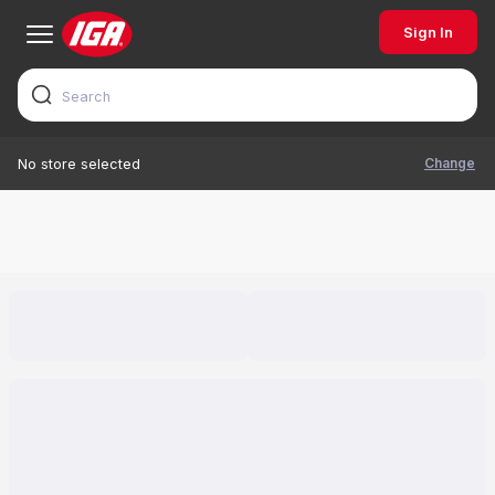
Sign In
Change
No store selected