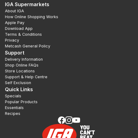
IGA Supermarkets
About IGA
How Online Shopping Works
Apple Pay
Download App
Terms & Conditions
Privacy
Metcash General Policy
Support
Delivery Information
Shop Online FAQs
Store Locations
Support & Help Centre
Self Exclusion
Quick Links
Specials
Popular Products
Essentials
Recipes