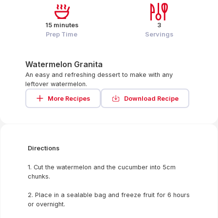
15 minutes
3
Prep Time
Servings
Watermelon Granita
An easy and refreshing dessert to make with any
leftover watermelon.
More Recipes
Download Recipe
Directions
1. Cut the watermelon and the cucumber into 5cm
chunks.
2. Place in a sealable bag and freeze fruit for 6 hours
or overnight.