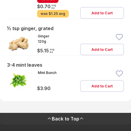
avg
$0.70
ea
Add to Cart
was
$1.25 avg
½ tsp ginger, grated
Ginger
120g
Add to Cart
avg
$5.15
ea
3-4 mint leaves
Mint Bunch
Add to Cart
$3.90
Back to Top