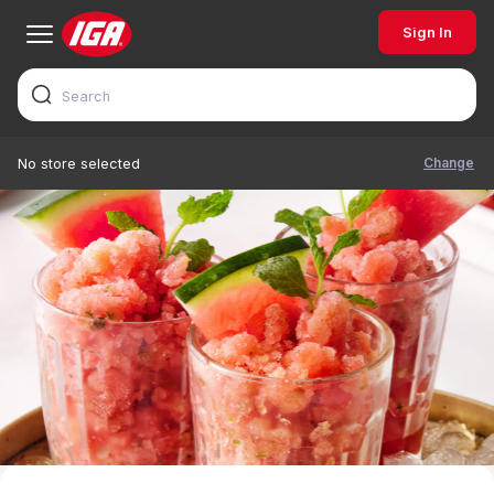
Sign In
Change
No store selected