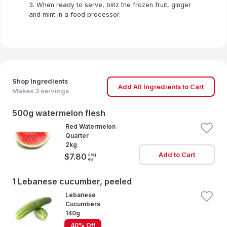
3. When ready to serve, blitz the frozen fruit, ginger
and mint in a food processor.
Shop Ingredients
Add All Ingredients to Cart
Makes
3
servings
500g watermelon flesh
Red Watermelon
Quarter
2kg
Add to Cart
avg
$7.80
ea
1 Lebanese cucumber, peeled
Lebanese
Cucumbers
140g
40% Off