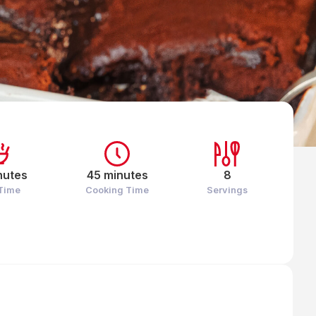
nutes
45 minutes
8
 Time
Cooking Time
Servings