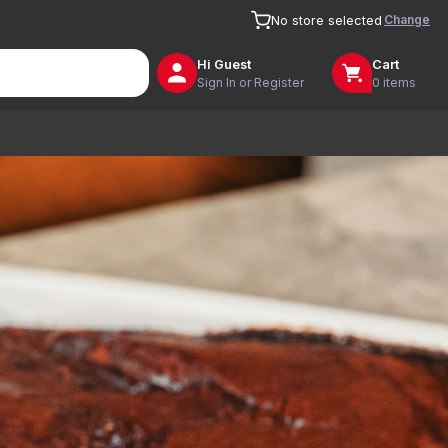
Change
No store selected
Hi
Guest
Cart
Sign In or Register
0 items