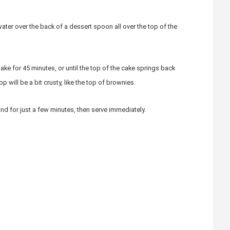
water over the back of a dessert spoon all over the top of the
ke for 45 minutes, or until the top of the cake springs back
p will be a bit crusty, like the top of brownies.
d for just a few minutes, then serve immediately.