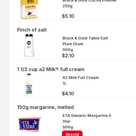
Black & Gold Cocoa Powder
255g
$5.10
Pinch of salt
Black & Gold Table Salt
Plain Drum
500g
$2.10
1 1/2 cup a2 Milk® full cream
A2 Milk Full Cream
1L
$4.10
150g margarine, melted
ETA Generic Margarine 5
Star
500g
Special