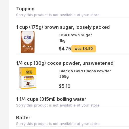
Topping
Sorry this product is not available at your store
1 cup (175g) brown sugar, loosely packed
CSR Brown Sugar
1kg
$4.75
was
$4.90
1/4 cup (30g) cocoa powder, unsweetened
Black & Gold Cocoa Powder
255g
$5.10
1 1/4 cups (315ml) boiling water
Sorry this product is not available at your store
Batter
Sorry this product is not available at your store