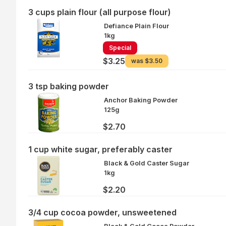
3 cups plain flour (all purpose flour)
Defiance Plain Flour
1kg
Special
$3.25
was
$3.50
3 tsp baking powder
Anchor Baking Powder
125g
$2.70
1 cup white sugar, preferably caster
Black & Gold Caster Sugar
1kg
$2.20
3/4 cup cocoa powder, unsweetened