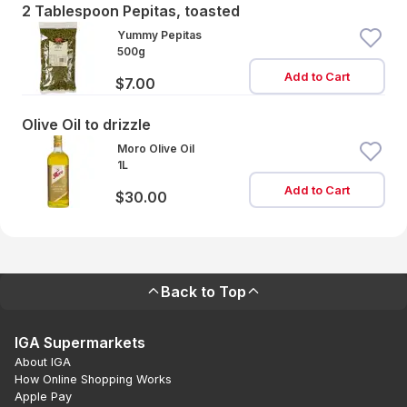
2 Tablespoon Pepitas, toasted
Yummy Pepitas
500g
Add to Cart
$7.00
Olive Oil to drizzle
Moro Olive Oil
1L
Add to Cart
$30.00
Back to Top
IGA Supermarkets
About IGA
How Online Shopping Works
Apple Pay