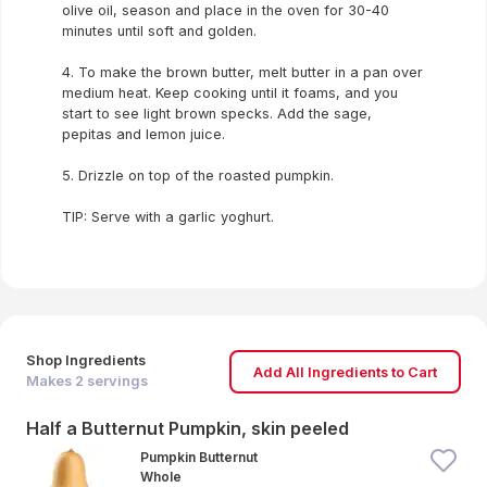
olive oil, season and place in the oven for 30-40
minutes until soft and golden.
4. To make the brown butter, melt butter in a pan over
medium heat. Keep cooking until it foams, and you
start to see light brown specks. Add the sage,
pepitas and lemon juice.
5. Drizzle on top of the roasted pumpkin.
TIP: Serve with a garlic yoghurt.
Shop Ingredients
Add All Ingredients to Cart
Makes
2
servings
Half a Butternut Pumpkin, skin peeled
Pumpkin Butternut
Whole