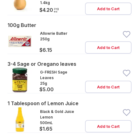
1.4kg
Add to Cart
avg
$4.20
ea
100g Butter
Allowrie Butter
250g
Add to Cart
$6.15
3-4 Sage or Oregano leaves
G-FRESH Sage
Leaves
25g
Add to Cart
$5.00
1 Tablespoon of Lemon Juice
Black & Gold Juice
Lemon
500mL
Add to Cart
$1.65