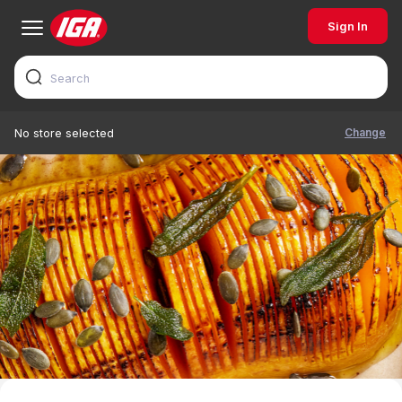
Sign In
Change
No store selected