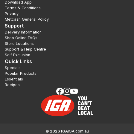
Download App
Terms & Conditions
Privacy
Metcash General Policy
Support
Delivery Information
Shop Online FAQs
Store Locations
Support & Help Centre
Self Exclusion
Quick Links
Specials
Popular Products
Essentials
Recipes
©
2026
IGA
IGA.com.au