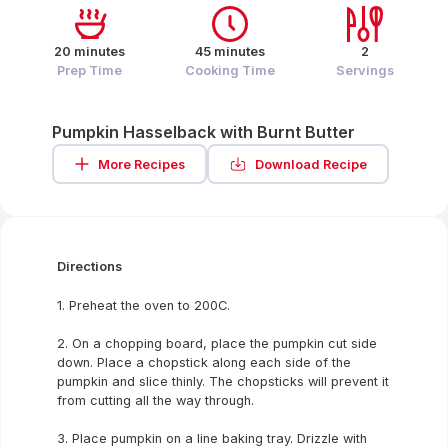
20 minutes
45 minutes
2
Prep Time
Cooking Time
Servings
Pumpkin Hasselback with Burnt Butter
More Recipes
Download Recipe
Directions
1. Preheat the oven to 200C.
2. On a chopping board, place the pumpkin cut side
down. Place a chopstick along each side of the
pumpkin and slice thinly. The chopsticks will prevent it
from cutting all the way through.
3. Place pumpkin on a line baking tray. Drizzle with