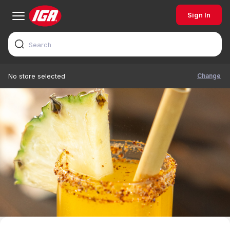
Sign In
Change
No store selected