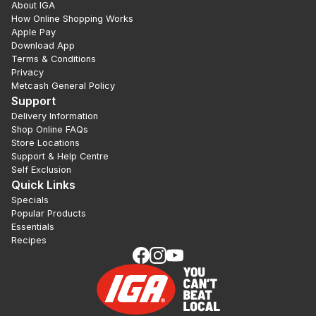
About IGA
How Online Shopping Works
Apple Pay
Download App
Terms & Conditions
Privacy
Metcash General Policy
Support
Delivery Information
Shop Online FAQs
Store Locations
Support & Help Centre
Self Exclusion
Quick Links
Specials
Popular Products
Essentials
Recipes