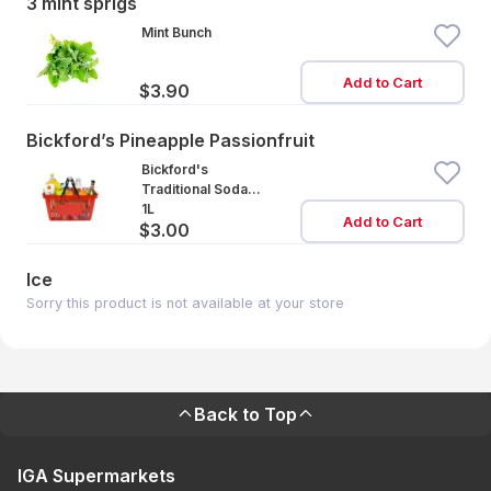
3 mint sprigs
Mint Bunch
Add to Cart
$3.90
Bickford’s Pineapple Passionfruit
Bickford's
Traditional Soda
Pineapple
1L
Add to Cart
$3.00
Passionfruit
Ice
Sorry this product is not available at your store
Back to Top
IGA Supermarkets