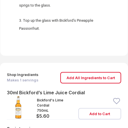
sprigs to the glass.
Top up the glass with Bickford’s Pineapple
Passionfruit.
Shop Ingredients
Add All Ingredients to Cart
Makes
1
servings
30ml Bickford’s Lime Juice Cordial
Bickford's Lime
Cordial
750mL
Add to Cart
$5.60