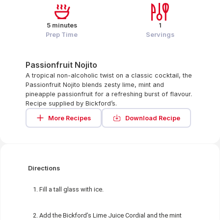
5 minutes
1
Prep Time
Servings
Passionfruit Nojito
A tropical non-alcoholic twist on a classic cocktail, the
Passionfruit Nojito blends zesty lime, mint and
pineapple passionfruit for a refreshing burst of flavour.
Recipe supplied by Bickford’s.
More Recipes
Download Recipe
Directions
Fill a tall glass with ice.
Add the Bickford’s Lime Juice Cordial and the mint