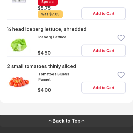
Special
$5.75
Add to Cart
was
$7.05
¼ head iceberg lettuce, shredded
Iceberg Lettuce
Add to Cart
$4.50
2 small tomatoes thinly sliced
Tomatoes Blueys
Punnet
Add to Cart
$4.00
Back to Top