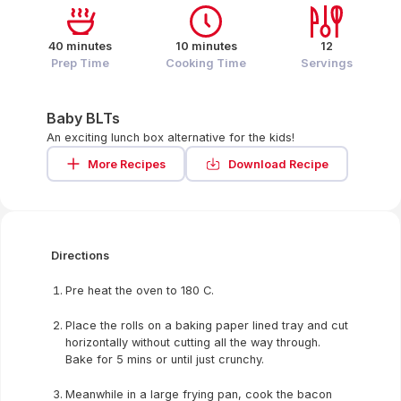
40 minutes
10 minutes
12
Prep Time
Cooking Time
Servings
Baby BLTs
An exciting lunch box alternative for the kids!
More Recipes
Download Recipe
Directions
Pre heat the oven to 180 C.
Place the rolls on a baking paper lined tray and cut
horizontally without cutting all the way through.
Bake for 5 mins or until just crunchy.
Meanwhile in a large frying pan, cook the bacon