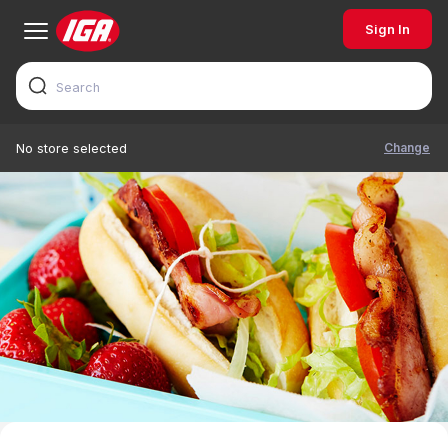
Sign In
Change
No store selected