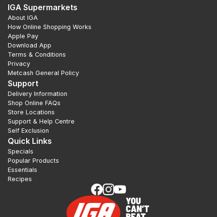
IGA Supermarkets
About IGA
How Online Shopping Works
Apple Pay
Download App
Terms & Conditions
Privacy
Metcash General Policy
Support
Delivery Information
Shop Online FAQs
Store Locations
Support & Help Centre
Self Exclusion
Quick Links
Specials
Popular Products
Essentials
Recipes