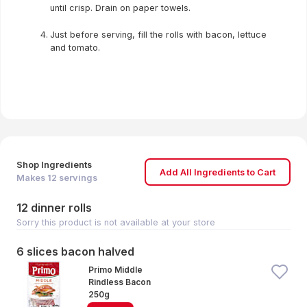
until crisp. Drain on paper towels.
Just before serving, fill the rolls with bacon, lettuce
and tomato.
Shop Ingredients
Add All Ingredients to Cart
Makes
12
servings
12 dinner rolls
Sorry this product is not available at your store
6 slices bacon halved
Primo Middle
Rindless Bacon
250g