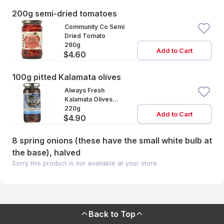
200g semi-dried tomatoes
Community Co Semi
Dried Tomato
280g
Add to Cart
$4.60
100g pitted Kalamata olives
Always Fresh
Kalamata Olives
Pitted
220g
Add to Cart
$4.90
8 spring onions (these have the small white bulb at
the base), halved
Sorry this product is not available at your store
Back to Top