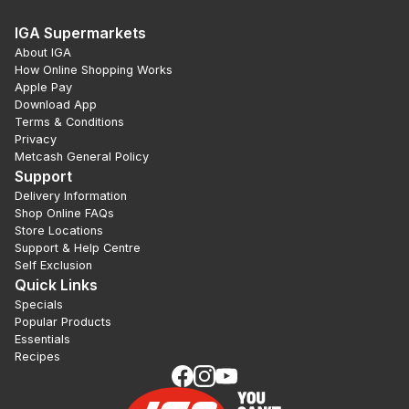
IGA Supermarkets
About IGA
How Online Shopping Works
Apple Pay
Download App
Terms & Conditions
Privacy
Metcash General Policy
Support
Delivery Information
Shop Online FAQs
Store Locations
Support & Help Centre
Self Exclusion
Quick Links
Specials
Popular Products
Essentials
Recipes