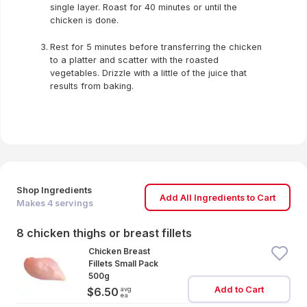
single layer. Roast for 40 minutes or until the
chicken is done.
Rest for 5 minutes before transferring the chicken
to a platter and scatter with the roasted
vegetables. Drizzle with a little of the juice that
results from baking.
Shop Ingredients
Add All Ingredients to Cart
Makes
4
servings
8 chicken thighs or breast fillets
Chicken Breast
Fillets Small Pack
500g
Add to Cart
avg
$6.50
ea