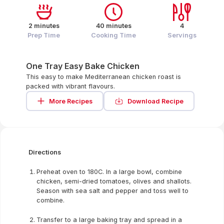
2 minutes
40 minutes
4
Prep Time
Cooking Time
Servings
One Tray Easy Bake Chicken
This easy to make Mediterranean chicken roast is
packed with vibrant flavours.
More Recipes
Download Recipe
Directions
Preheat oven to 180C. In a large bowl, combine
chicken, semi-dried tomatoes, olives and shallots.
Season with sea salt and pepper and toss well to
combine.
Transfer to a large baking tray and spread in a