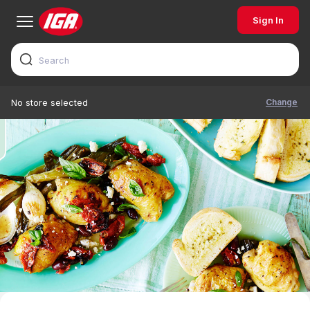
Sign In
Change
No store selected