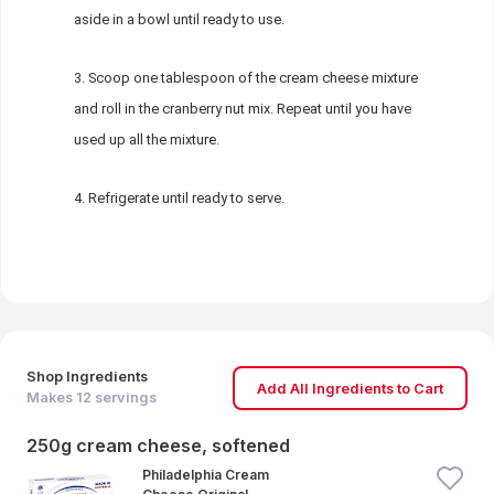
aside in a bowl until ready to use.
Scoop one tablespoon of the cream cheese mixture
and roll in the cranberry nut mix. Repeat until you have
used up all the mixture.
Refrigerate until ready to serve.
Shop Ingredients
Add All Ingredients to Cart
Makes
12
servings
250g cream cheese, softened
Philadelphia Cream