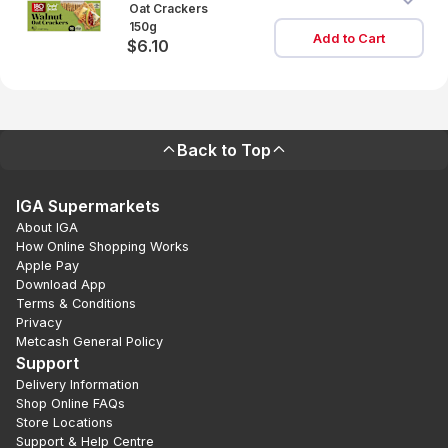
Oat Crackers
150g
Add to Cart
$6.10
Back to Top
IGA Supermarkets
About IGA
How Online Shopping Works
Apple Pay
Download App
Terms & Conditions
Privacy
Metcash General Policy
Support
Delivery Information
Shop Online FAQs
Store Locations
Support & Help Centre