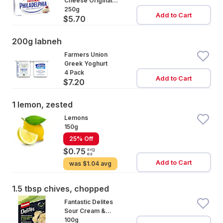
Cheese Original
Block
250g
Add to Cart
$5.70
200g labneh
Farmers Union
Greek Yoghurt
4 Pack
Add to Cart
$7.20
1 lemon, zested
Lemons
150g
25% Off
avg
$0.75
ea
Add to Cart
was
$1.04 avg
1.5 tbsp chives, chopped
Fantastic Delites
Sour Cream &
Chives
100g