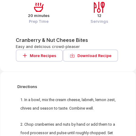
20 minutes
12
Prep Time
Servings
Cranberry & Nut Cheese Bites
Easy and delicious crowd-pleaser
More Recipes
Download Recipe
Directions
In a bowl, mix the cream cheese, labneh, lemon zest,
chives and season to taste. Combine well.
Chop cranberries and nuts by hand or add them to a
food processor and pulse until roughly chopped. Set