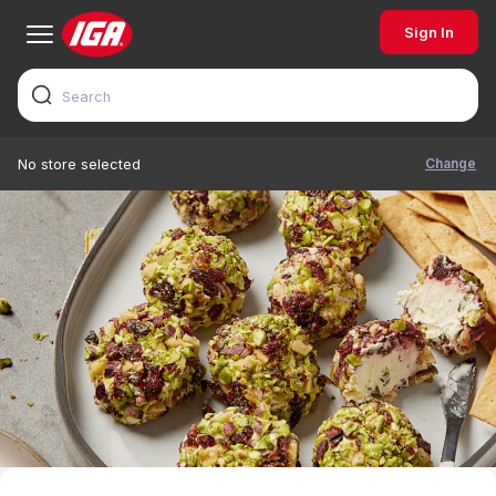
Sign In
Change
No store selected