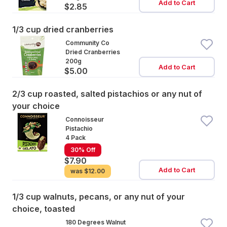
Add to Cart
$2.85
1/3 cup dried cranberries
Community Co
Dried Cranberries
200g
Add to Cart
$5.00
2/3 cup roasted, salted pistachios or any nut of
your choice
Connoisseur
Pistachio
4 Pack
30% Off
$7.90
Add to Cart
was
$12.00
1/3 cup walnuts, pecans, or any nut of your
choice, toasted
180 Degrees Walnut