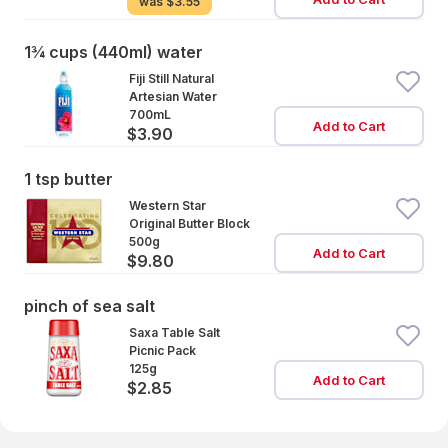
was
$3.55
1¾ cups (440ml) water
Fiji Still Natural
Artesian Water
700mL
Add to Cart
$3.90
1 tsp butter
Western Star
Original Butter Block
500g
Add to Cart
$9.80
pinch of sea salt
Saxa Table Salt
Picnic Pack
125g
Add to Cart
$2.85