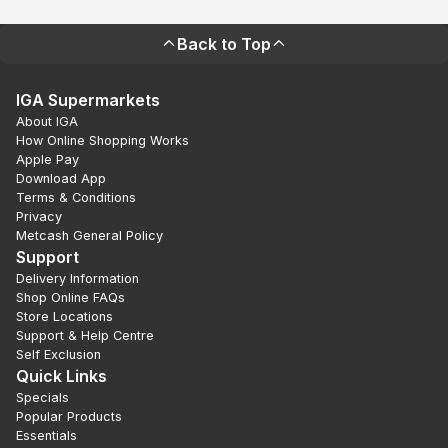
Back to Top
IGA Supermarkets
About IGA
How Online Shopping Works
Apple Pay
Download App
Terms & Conditions
Privacy
Metcash General Policy
Support
Delivery Information
Shop Online FAQs
Store Locations
Support & Help Centre
Self Exclusion
Quick Links
Specials
Popular Products
Essentials