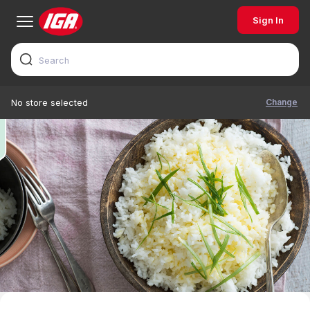
Sign In
Change
No store selected