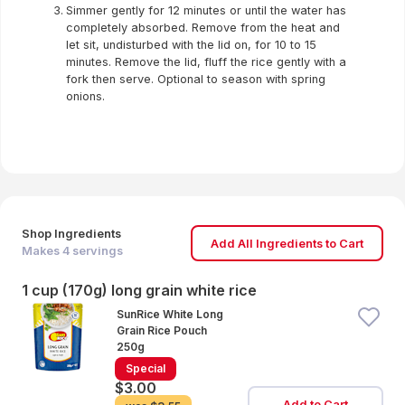
Simmer gently for 12 minutes or until the water has
completely absorbed. Remove from the heat and
let sit, undisturbed with the lid on, for 10 to 15
minutes. Remove the lid, fluff the rice gently with a
fork then serve. Optional to season with spring
onions.
Shop Ingredients
Add All Ingredients to Cart
Makes
4
servings
1 cup (170g) long grain white rice
SunRice White Long
Grain Rice Pouch
250g
Special
$3.00
Add to Cart