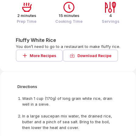
2 minutes
15 minutes
4
Prep Time
Cooking Time
Servings
Fluffy White Rice
You don’t need to go to a restaurant to make fluffy rice.
More Recipes
Download Recipe
Directions
Wash 1 cup (170g) of long grain white rice, drain
well in a sieve.
In a large saucepan mix water, the drained rice,
butter and a pinch of sea salt. Bring to the boil,
then lower the heat and cover.