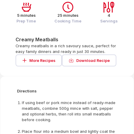
5 minutes
25 minutes
4
Prep Time
Cooking Time
Servings
Creamy Meatballs
Creamy meatballs in a rich savoury sauce, perfect for
easy family dinners and ready in just 30 minutes.
More Recipes
Download Recipe
Directions
If using beef or pork mince instead of ready-made
meatballs, combine 500g mince with salt, pepper
and optional herbs, then roll into small meatballs
before cooking.
Place flour into a medium bowl and lightly coat the