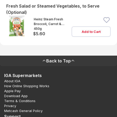
Fresh Salad or Steamed Vegetables, to Serve
(Optional)
Heinz Steam Fresh
Broccoli, Carrot &
Cauliflower
450g
Add to Cart
$5.60
Back to Top
IGA Supermarkets
About IGA
How Online Shopping Works
Apple Pay
Download App
Terms & Conditions
Privacy
Metcash General Policy
Support