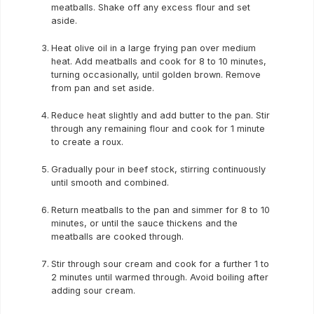
meatballs. Shake off any excess flour and set
aside.
Heat olive oil in a large frying pan over medium
heat. Add meatballs and cook for 8 to 10 minutes,
turning occasionally, until golden brown. Remove
from pan and set aside.
Reduce heat slightly and add butter to the pan. Stir
through any remaining flour and cook for 1 minute
to create a roux.
Gradually pour in beef stock, stirring continuously
until smooth and combined.
Return meatballs to the pan and simmer for 8 to 10
minutes, or until the sauce thickens and the
meatballs are cooked through.
Stir through sour cream and cook for a further 1 to
2 minutes until warmed through. Avoid boiling after
adding sour cream.