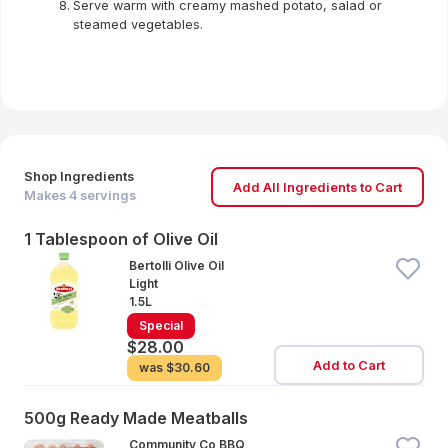
Serve warm with creamy mashed potato, salad or
steamed vegetables.
Shop Ingredients
Add All Ingredients to Cart
Makes
4
servings
1 Tablespoon of Olive Oil
Bertolli Olive Oil
Light
1.5L
Special
$28.00
Add to Cart
was
$30.60
500g Ready Made Meatballs
Community Co BBQ