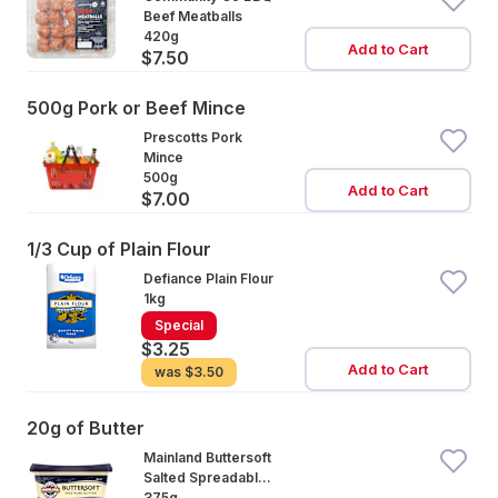
Beef Meatballs
420g
Add to Cart
$7.50
500g Pork or Beef Mince
Prescotts Pork
Mince
500g
Add to Cart
$7.00
1/3 Cup of Plain Flour
Defiance Plain Flour
1kg
Special
$3.25
Add to Cart
was
$3.50
20g of Butter
Mainland Buttersoft
Salted Spreadable
Butter
375g