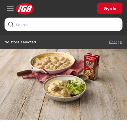
Sign In
Change
No store selected