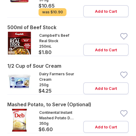
$10.65
Add to Cart
was
$10.90
500ml of Beef Stock
Campbell's Beef
Real Stock
250mL
Add to Cart
$1.80
1/2 Cup of Sour Cream
Dairy Farmers Sour
Cream
250g
Add to Cart
$4.25
Mashed Potato, to Serve (Optional)
Continental Instant
Mashed Potato Deb
Mash
350g
Add to Cart
$6.60