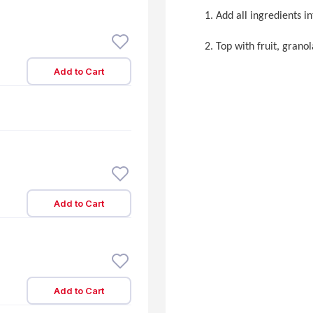
Add all ingredients i
Top with fruit, granol
Add to Cart
Add to Cart
Add to Cart