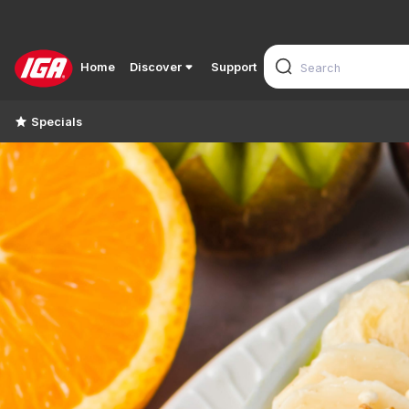
Home
Discover
Support
Specials