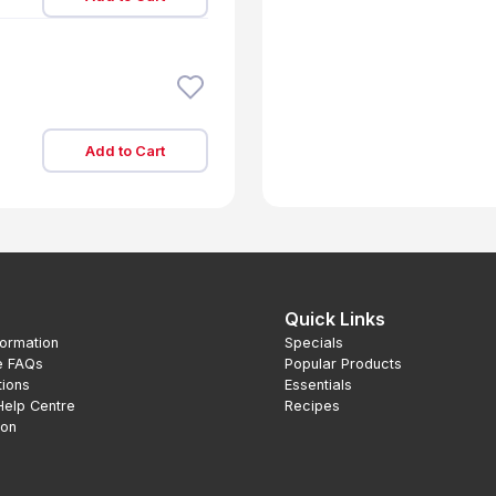
Add to Cart
Quick Links
formation
Specials
e FAQs
Popular Products
tions
Essentials
Help Centre
Recipes
ion