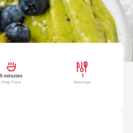
5 minutes
1
Prep Time
Servings