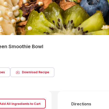
reen Smoothie Bowl
pes
Download Recipe
Directions
Add All Ingredients to Cart