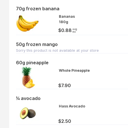
70g frozen banana
Bananas
180g
avg
$0.88
ea
50g frozen mango
Sorry this product is not available at your store
60g pineapple
Whole Pineapple
$7.90
¼ avocado
Hass Avocado
$2.50