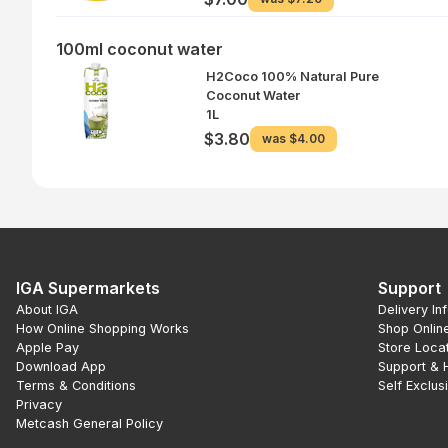
100ml coconut water
H2Coco 100% Natural Pure
Coconut Water
1L
$3.80
was
$4.00
IGA Supermarkets
Support
About IGA
Delivery In
How Online Shopping Works
Shop Onlin
Apple Pay
Store Loca
Download App
Support & 
Terms & Conditions
Self Exclus
Privacy
Metcash General Policy