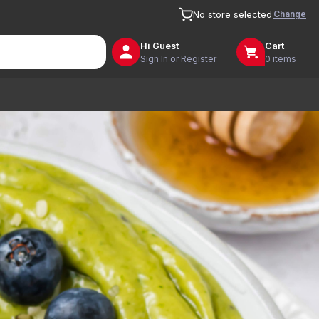
Change
No store selected
Hi
Guest
Cart
Sign In or Register
0 items