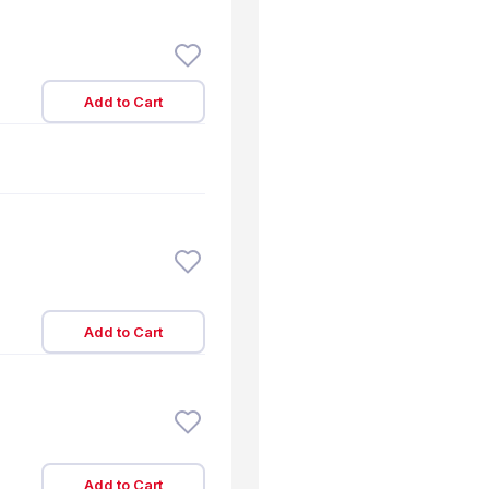
Add to Cart
Add to Cart
Add to Cart