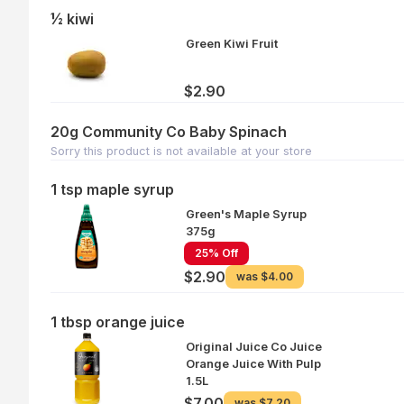
½ kiwi
Green Kiwi Fruit
$2.90
20g Community Co Baby Spinach
Sorry this product is not available at your store
1 tsp maple syrup
Green's Maple Syrup
375g
25% Off
$2.90
was
$4.00
1 tbsp orange juice
Original Juice Co Juice
Orange Juice With Pulp
1.5L
$7.00
was
$7.20