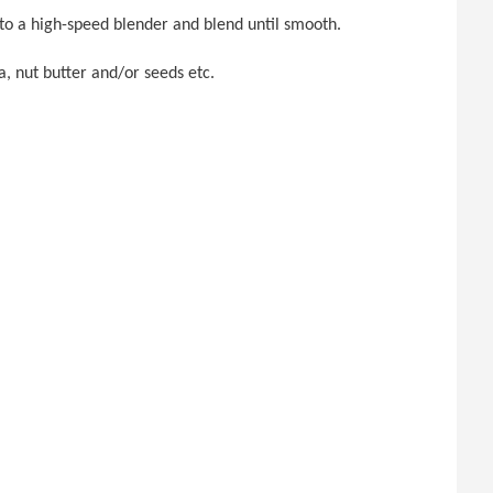
nto a high-speed blender and blend until smooth.
a, nut butter and/or seeds etc.