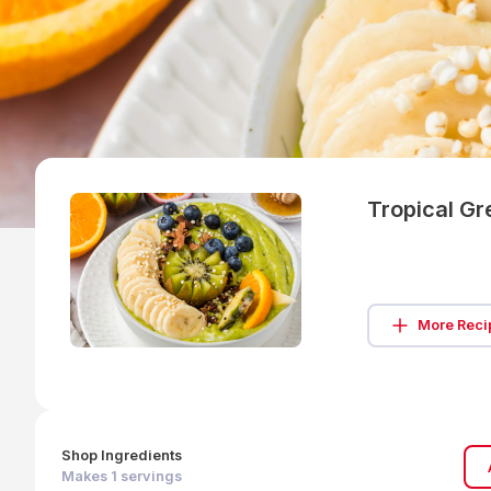
Tropical G
More Reci
Shop Ingredients
Makes
1
servings