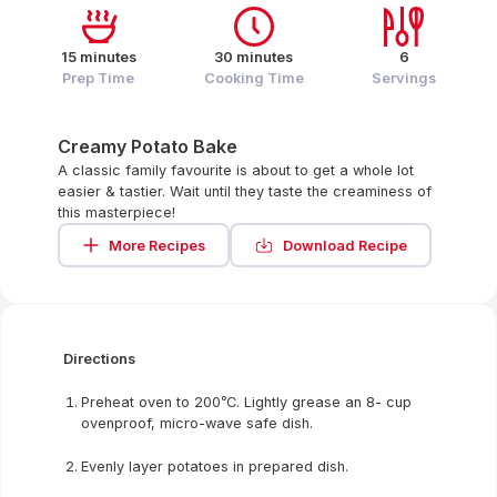
15 minutes
30 minutes
6
Prep Time
Cooking Time
Servings
Creamy Potato Bake
A classic family favourite is about to get a whole lot
easier & tastier. Wait until they taste the creaminess of
this masterpiece!
More Recipes
Download Recipe
Directions
Preheat oven to 200ᵒC. Lightly grease an 8- cup
ovenproof, micro-wave safe dish.
Evenly layer potatoes in prepared dish.