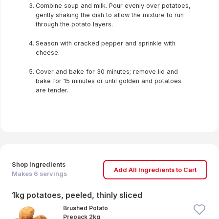
Combine soup and milk. Pour evenly over potatoes,
gently shaking the dish to allow the mixture to run
through the potato layers.
Season with cracked pepper and sprinkle with
cheese.
Cover and bake for 30 minutes; remove lid and
bake for 15 minutes or until golden and potatoes
are tender.
Shop Ingredients
Add All Ingredients to Cart
Makes
6
servings
1kg potatoes, peeled, thinly sliced
Brushed Potato
Prepack 2kg