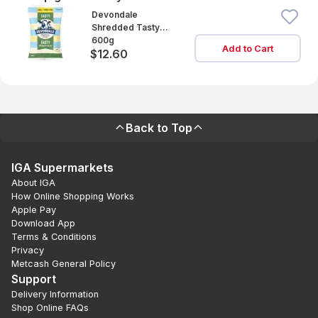
Devondale
Shredded Tasty
Cheese
600g
Add to Cart
$12.60
Back to Top
IGA Supermarkets
About IGA
How Online Shopping Works
Apple Pay
Download App
Terms & Conditions
Privacy
Metcash General Policy
Support
Delivery Information
Shop Online FAQs