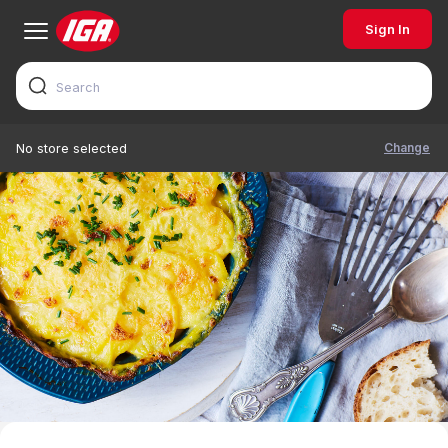
Sign In
Change
No store selected