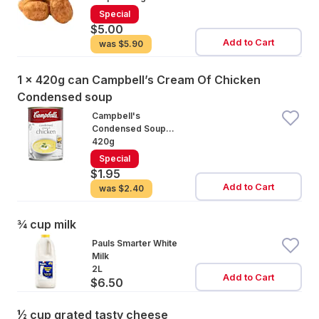
Special
$5.00
Add to Cart
was
$5.90
1 x 420g can Campbell’s Cream Of Chicken
Condensed soup
Campbell's
Condensed Soup
Cream of Chicken
420g
Special
$1.95
Add to Cart
was
$2.40
¾ cup milk
Pauls Smarter White
Milk
2L
Add to Cart
$6.50
½ cup grated tasty cheese