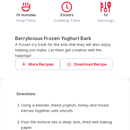
10 minutes
3 hours
10
Prep Time
Cooking Time
Servings
Berrylicious Frozen Yoghurt Bark
A frozen icy treat for the kids that they will also enjoy
helping you make. Let them get creative with the
toppings!
More Recipes
Download Recipe
Directions
Using a blender, blend yoghurt, honey and mixed
berries together until smooth.
Pour the mixture into a deep dish, lined with baking
paper.