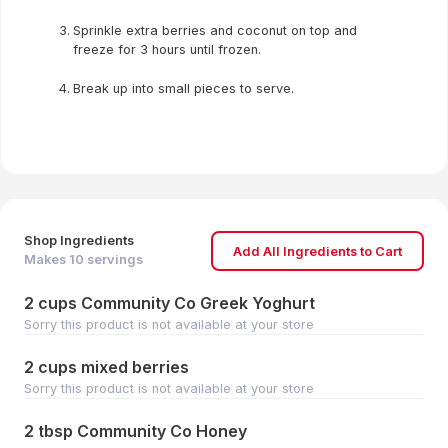
Sprinkle extra berries and coconut on top and
freeze for 3 hours until frozen.
Break up into small pieces to serve.
Shop Ingredients
Add All Ingredients to Cart
Makes
10
servings
2 cups Community Co Greek Yoghurt
Sorry this product is not available at your store
2 cups mixed berries
Sorry this product is not available at your store
2 tbsp Community Co Honey