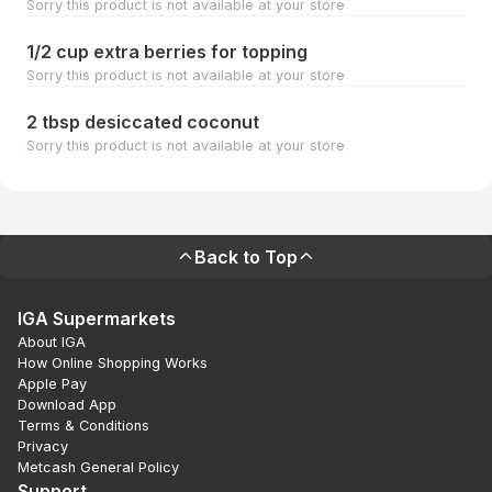
Sorry this product is not available at your store
1/2 cup extra berries for topping
Sorry this product is not available at your store
2 tbsp desiccated coconut
Sorry this product is not available at your store
Back to Top
IGA Supermarkets
About IGA
How Online Shopping Works
Apple Pay
Download App
Terms & Conditions
Privacy
Metcash General Policy
Support