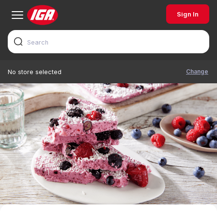
Sign In
Change
No store selected