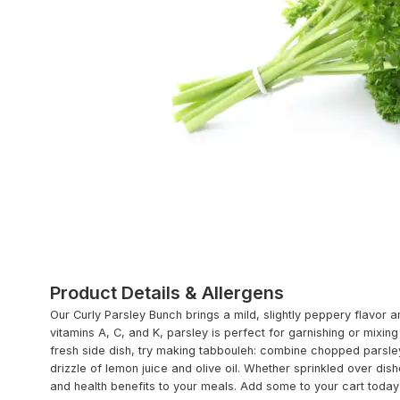
Product Details & Allergens
Our Curly Parsley Bunch brings a mild, slightly peppery flavor an
vitamins A, C, and K, parsley is perfect for garnishing or mixin
fresh side dish, try making tabbouleh: combine chopped parsle
drizzle of lemon juice and olive oil. Whether sprinkled over di
and health benefits to your meals. Add some to your cart today a