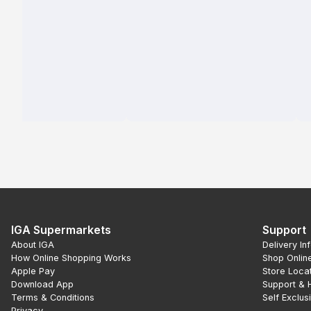
IGA Supermarkets
Support
About IGA
Delivery In
How Online Shopping Works
Shop Onlin
Apple Pay
Store Loca
Download App
Support & 
Terms & Conditions
Self Exclus
Privacy