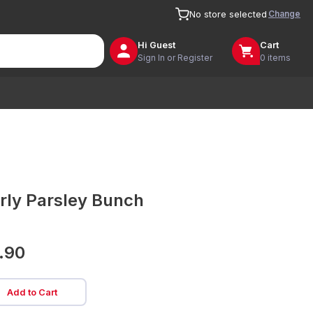
Change
No store selected
Hi
Guest
Cart
Sign In or Register
0 items
rly Parsley Bunch
.90
Add to Cart