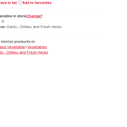
ave to list
Add to favourites
ailable
in
store
Change?
 :
0
on :
Garlic, Chillies and Fresh Herbs
similar products in:
 and Vegetable
>
Vegetables
lic, Chillies and Fresh Herbs