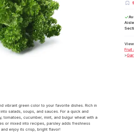
S
Av
Aisle
Secti
View 
Fruit
>
Gar
d vibrant green color to your favorite dishes. Rich in
g into salads, soups, and sauces. For a quick and
y, tomatoes, cucumber, mint, and bulgur wheat with a
shes or mixed into recipes, parsley adds freshness
nd enjoy its crisp, bright flavor!