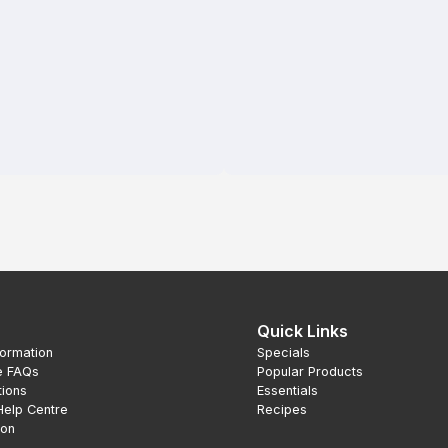
Quick Links
formation
Specials
e FAQs
Popular Products
tions
Essentials
Help Centre
Recipes
ion