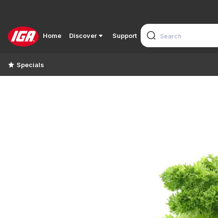
Home
Discover
Support
Specials