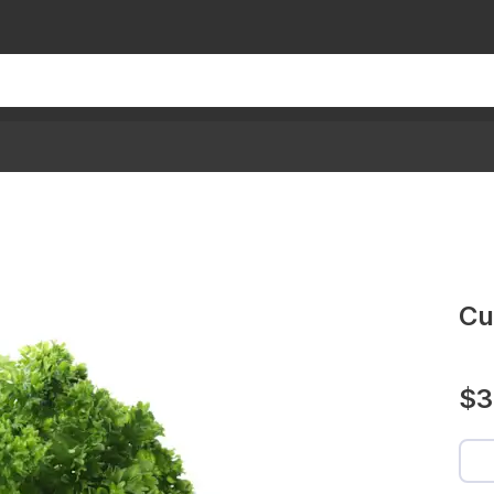
Cu
$3