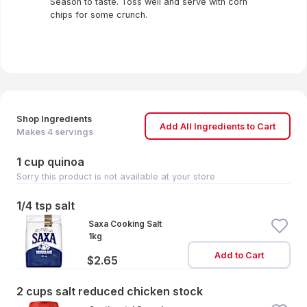
Season to taste. Toss well and serve with corn
chips for some crunch.
Shop Ingredients
Add All Ingredients to Cart
Makes
4
servings
1 cup quinoa
Sorry this product is not available at your store
1/4 tsp salt
Saxa Cooking Salt
1kg
Add to Cart
$2.65
2 cups salt reduced chicken stock