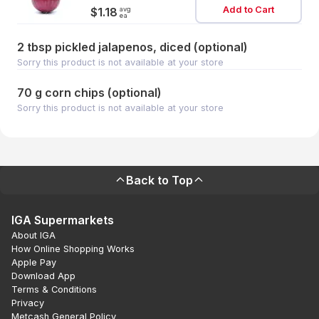
Add to Cart
avg
$1.18
ea
2 tbsp pickled jalapenos, diced (optional)
Sorry this product is not available at your store
70 g corn chips (optional)
Sorry this product is not available at your store
Back to Top
IGA Supermarkets
About IGA
How Online Shopping Works
Apple Pay
Download App
Terms & Conditions
Privacy
Metcash General Policy