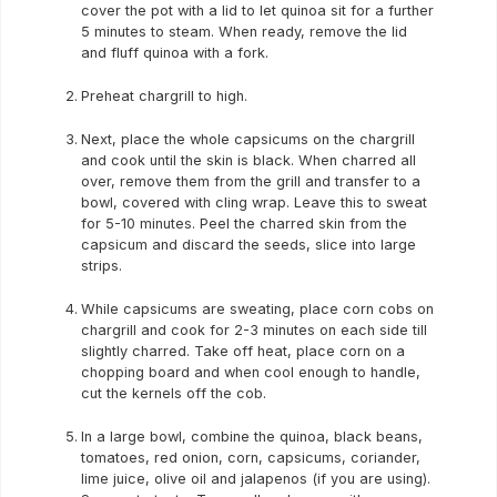
cover the pot with a lid to let quinoa sit for a further
5 minutes to steam. When ready, remove the lid
and fluff quinoa with a fork.
Preheat chargrill to high.
Next, place the whole capsicums on the chargrill
and cook until the skin is black. When charred all
over, remove them from the grill and transfer to a
bowl, covered with cling wrap. Leave this to sweat
for 5-10 minutes. Peel the charred skin from the
capsicum and discard the seeds, slice into large
strips.
While capsicums are sweating, place corn cobs on
chargrill and cook for 2-3 minutes on each side till
slightly charred. Take off heat, place corn on a
chopping board and when cool enough to handle,
cut the kernels off the cob.
In a large bowl, combine the quinoa, black beans,
tomatoes, red onion, corn, capsicums, coriander,
lime juice, olive oil and jalapenos (if you are using).