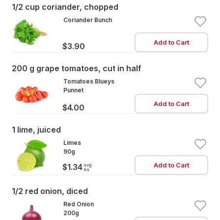
1/2 cup coriander, chopped
Coriander Bunch
Add to Cart
$3.90
200 g grape tomatoes, cut in half
Tomatoes Blueys
Punnet
Add to Cart
$4.00
1 lime, juiced
Limes
90g
Add to Cart
avg
$1.34
ea
1/2 red onion, diced
Red Onion
200g