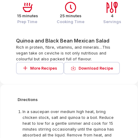
15 minutes
25 minutes
4
Prep Time
Cooking Time
Servings
Quinoa and Black Bean Mexican Salad
Rich in protein, fibre, vitamins, and minerals…This
vegan take on ceviche is not only nutritious and
colourful but also packed full of flavour.
More Recipes
Download Recipe
Directions
In a saucepan over medium high heat, bring
chicken stock, salt and quinoa to a boil. Reduce
heat to low for a gentle simmer and cook for 15
minutes stirring occasionally until the quinoa has
absorbed all the liquid. Remove from heat, and