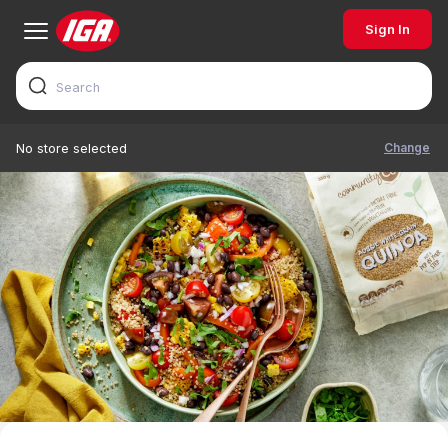
Sign In
Change
No store selected