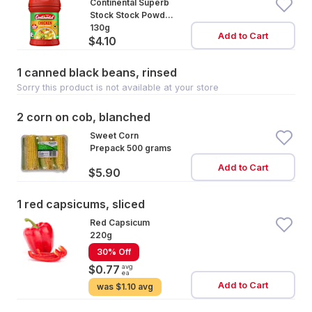
Continental Superb
Stock Stock Powder
Cooking Chicken
130g
Add to Cart
$4.10
Real Chicken Base
1 canned black beans, rinsed
Sorry this product is not available at your store
2 corn on cob, blanched
Sweet Corn
Prepack 500 grams
Add to Cart
$5.90
1 red capsicums, sliced
Red Capsicum
220g
30% Off
avg
$0.77
ea
Add to Cart
was
$1.10 avg