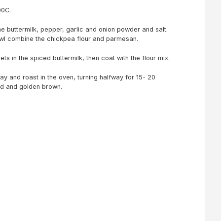
00C.
the buttermilk, pepper, garlic and onion powder and salt.
bowl combine the chickpea flour and parmesan.
rets in the spiced buttermilk, then coat with the flour mix.
ray and roast in the oven, turning halfway for 15- 20
ed and golden brown.