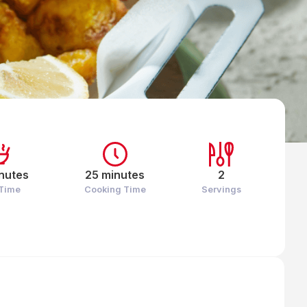
nutes
25 minutes
2
 Time
Cooking Time
Servings