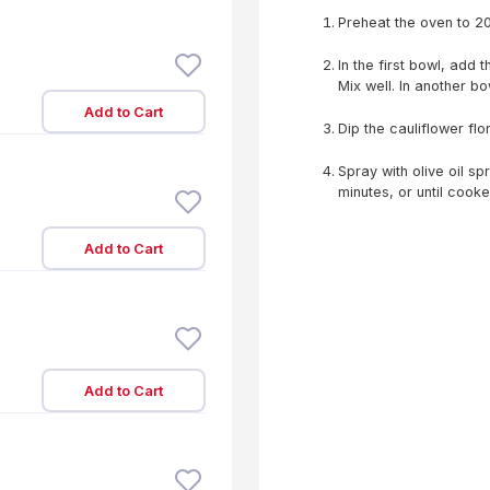
Preheat the oven to 2
In the first bowl, add 
Mix well. In another 
Add to Cart
Dip the cauliflower flo
Spray with olive oil sp
minutes, or until cook
Add to Cart
Add to Cart