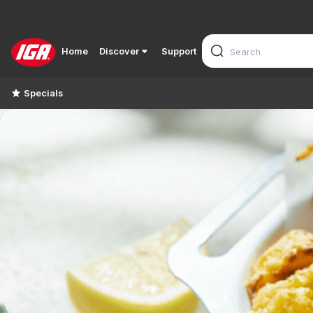
Home
Discover
Support
Specials