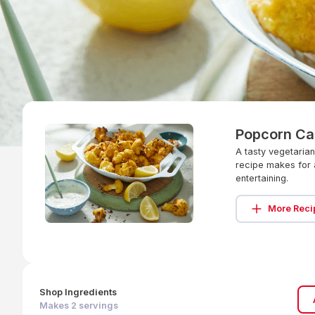
Popcorn Ca
A tasty vegetaria
recipe makes for 
entertaining.
More Reci
Shop Ingredients
Makes
2
servings