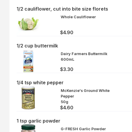
1/2 cauliflower, cut into bite size florets
Whole Cauliflower
$4.90
1/2 cup buttermilk
Dairy Farmers Buttermilk
600mL
$3.30
1/4 tsp white pepper
McKenzie's Ground White
Pepper
50g
$4.60
1 tsp garlic powder
G-FRESH Garlic Powder