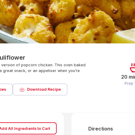
uliflower
n version of popcorn chicken. This oven baked
a great snack, or an appetiser when you’re
20 mi
Prep
pes
Download Recipe
Directions
Add All Ingredients to Cart