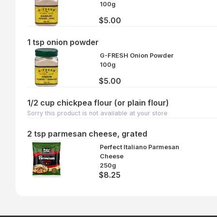
100g
$5.00
1 tsp onion powder
G-FRESH Onion Powder
100g
$5.00
1/2 cup chickpea flour (or plain flour)
Sorry this product is not available at your store
2 tsp parmesan cheese, grated
Perfect Italiano Parmesan
Cheese
250g
$8.25