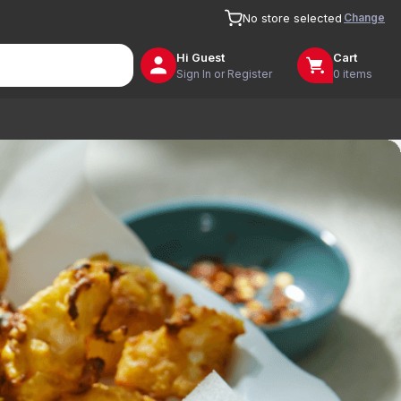
Change
No store selected
Hi
Guest
Cart
Sign In or Register
0 items