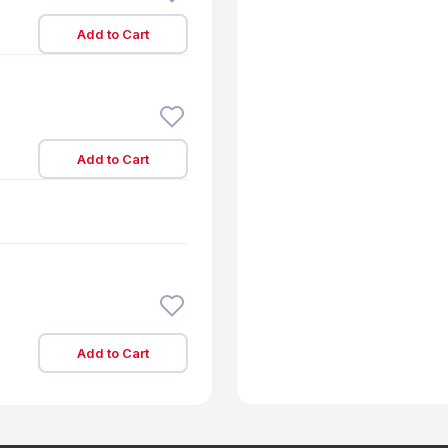
Add to Cart
Add to Cart
Add to Cart