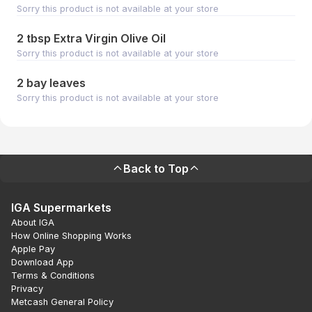
Sorry this product is not available at your store
2 tbsp Extra Virgin Olive Oil
Sorry this product is not available at your store
2 bay leaves
Sorry this product is not available at your store
Back to Top
IGA Supermarkets
About IGA
How Online Shopping Works
Apple Pay
Download App
Terms & Conditions
Privacy
Metcash General Policy