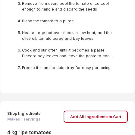
Remove from oven, peel the tomato once cool
enough to handle and discard the seeds
Blend the tomato to a puree.
Heat a large pot over medium-low heat, add the
olive oil, tomato puree and bay leaves.
Cook and stir often, until it becomes a paste.
Discard bay leaves and leave the paste to cool.
Freeze it in an ice cube tray for easy portioning.
Shop Ingredients
Add All Ingredients to Cart
Makes
1
servings
4 kg ripe tomatoes