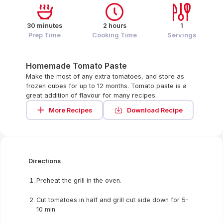
30 minutes
2 hours
1
Prep Time
Cooking Time
Servings
Homemade Tomato Paste
Make the most of any extra tomatoes, and store as
frozen cubes for up to 12 months. Tomato paste is a
great addition of flavour for many recipes.
More Recipes
Download Recipe
Directions
Preheat the grill in the oven.
Cut tomatoes in half and grill cut side down for 5-
10 min.