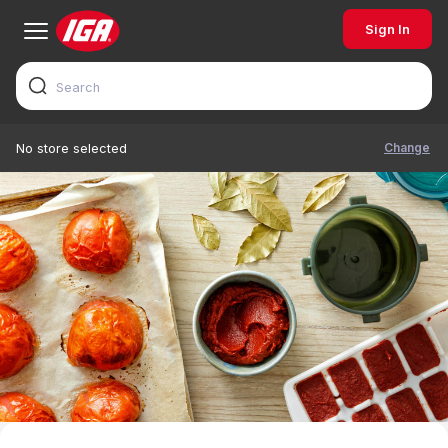
Sign In
Change
No store selected