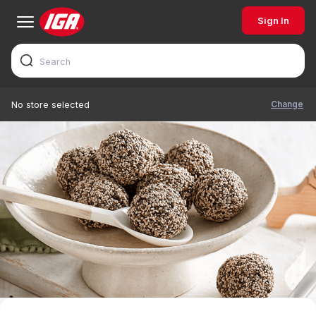
Sign In
Change
No store selected