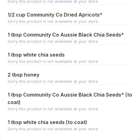
Sorry this product is not available at your store
1/2 cup Community Co Dried Apricots*
Sorry this product is not available at your store
1 tbsp Community Co Aussie Black Chia Seeds*
Sorry this product is not available at your store
1 tbsp white chia seeds
Sorry this product is not available at your store
2 tbsp honey
Sorry this product is not available at your store
1 tbsp Community Co Aussie Black Chia Seeds* (to
coat)
Sorry this product is not available at your store
1 tbsp white chia seeds (to coat)
Sorry this product is not available at your store