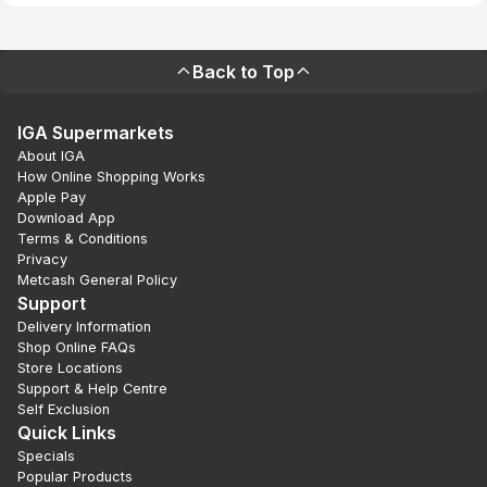
Back to Top
IGA Supermarkets
About IGA
How Online Shopping Works
Apple Pay
Download App
Terms & Conditions
Privacy
Metcash General Policy
Support
Delivery Information
Shop Online FAQs
Store Locations
Support & Help Centre
Self Exclusion
Quick Links
Specials
Popular Products