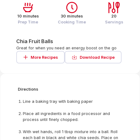
10 minutes
30 minutes
20
Prep Time
Cooking Time
Servings
Chia Fruit Balls
Great for when you need an energy boost on the go
More Recipes
Download Recipe
Directions
Line a baking tray with baking paper
Place all ingredients in a food processor and
process until finely chopped.
With wet hands, roll 1 tbsp mixture into a ball. Roll
each ball in black and white chia seeds. Place on