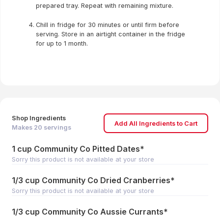
prepared tray. Repeat with remaining mixture.
Chill in fridge for 30 minutes or until firm before
serving. Store in an airtight container in the fridge
for up to 1 month.
Shop Ingredients
Add All Ingredients to Cart
Makes
20
servings
1 cup Community Co Pitted Dates*
Sorry this product is not available at your store
1/3 cup Community Co Dried Cranberries*
Sorry this product is not available at your store
1/3 cup Community Co Aussie Currants*