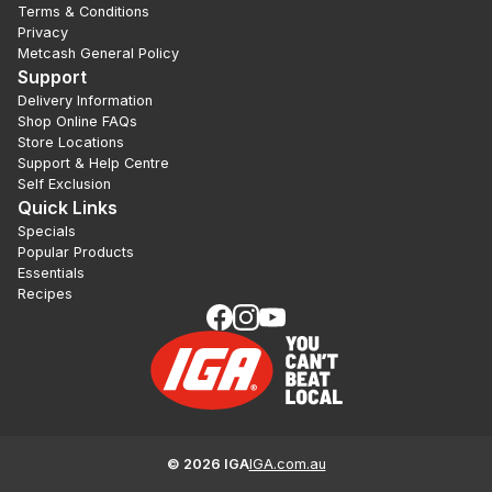
Terms & Conditions
Privacy
Metcash General Policy
Support
Delivery Information
Shop Online FAQs
Store Locations
Support & Help Centre
Self Exclusion
Quick Links
Specials
Popular Products
Essentials
Recipes
©
2026
IGA
IGA.com.au