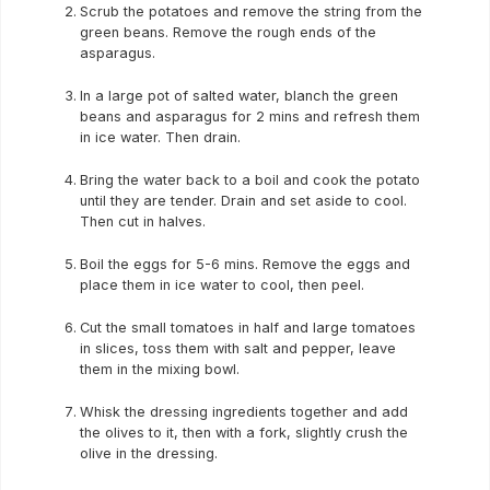
Scrub the potatoes and remove the string from the
green beans. Remove the rough ends of the
asparagus.
In a large pot of salted water, blanch the green
beans and asparagus for 2 mins and refresh them
in ice water. Then drain.
Bring the water back to a boil and cook the potato
until they are tender. Drain and set aside to cool.
Then cut in halves.
Boil the eggs for 5-6 mins. Remove the eggs and
place them in ice water to cool, then peel.
Cut the small tomatoes in half and large tomatoes
in slices, toss them with salt and pepper, leave
them in the mixing bowl.
Whisk the dressing ingredients together and add
the olives to it, then with a fork, slightly crush the
olive in the dressing.