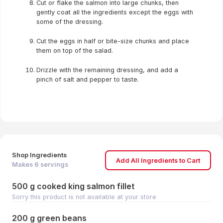
Cut or flake the salmon into large chunks, then
gently coat all the ingredients except the eggs with
some of the dressing.
Cut the eggs in half or bite-size chunks and place
them on top of the salad.
Drizzle with the remaining dressing, and add a
pinch of salt and pepper to taste.
Shop Ingredients
Add All Ingredients to Cart
Makes
6
servings
500 g cooked king salmon fillet
Sorry this product is not available at your store
200 g green beans