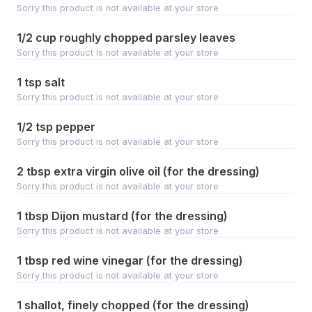
Sorry this product is not available at your store
1/2 cup roughly chopped parsley leaves
Sorry this product is not available at your store
1 tsp salt
Sorry this product is not available at your store
1/2 tsp pepper
Sorry this product is not available at your store
2 tbsp extra virgin olive oil (for the dressing)
Sorry this product is not available at your store
1 tbsp Dijon mustard (for the dressing)
Sorry this product is not available at your store
1 tbsp red wine vinegar (for the dressing)
Sorry this product is not available at your store
1 shallot, finely chopped (for the dressing)