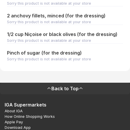
Sorry this product is not available at your store
2 anchovy fillets, minced (for the dressing)
Sorry this product is not available at your store
1/2 cup Niçoise or black olives (for the dressing)
Sorry this product is not available at your store
Pinch of sugar (for the dressing)
Sorry this product is not available at your store
Back to Top
IGA Supermarkets
About IGA
How Online Shopping Works
Apple Pay
Download App