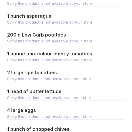
Sorry this product is not available at your store
1 bunch asparagus
Sorry this product is not available at your store
200 g Low Carb potatoes
Sorry this product is not available at your store
1 punnet mix colour cherry tomatoes
Sorry this product is not available at your store
2 large ripe tomatoes
Sorry this product is not available at your store
1 head of butter lettuce
Sorry this product is not available at your store
4 large eggs
Sorry this product is not available at your store
1 bunch of chopped chives