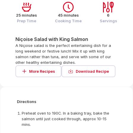
25 minutes
45 minutes
6
Prep Time
Cooking Time
Servings
Niçoise Salad with King Salmon
A Niçoise salad is the perfect entertaining dish for a
long weekend or festive lunch! Mix it up with king
salmon rather than tuna, and serve with some of our
other healthy entertaining dishes.
More Recipes
Download Recipe
Directions
Preheat oven to 190C. In a baking tray, bake the
salmon until just cooked through, approx 10-15
mins.