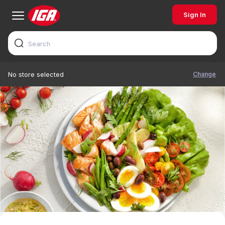
Sign In
Change
No store selected